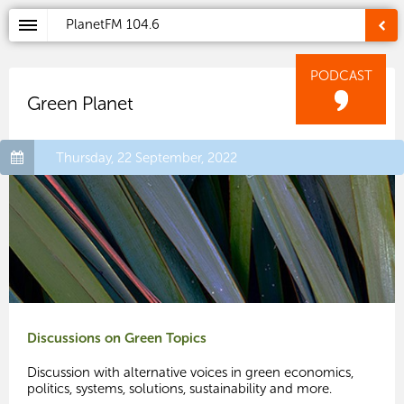
PlanetFM
104.6
PODCAST
Green Planet
Thursday, 22 September, 2022
Discussions on Green Topics
Discussion with alternative voices in green economics,
politics, systems, solutions, sustainability and more.