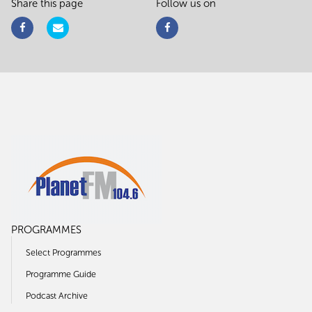
Share this page
Follow us on
PROGRAMMES
Select Programmes
Programme Guide
Podcast Archive