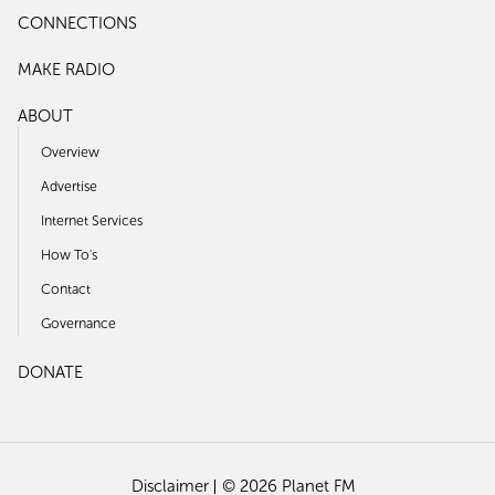
CONNECTIONS
MAKE RADIO
ABOUT
Overview
Advertise
Internet Services
How To's
Contact
Governance
DONATE
Disclaimer
© 2026 Planet FM