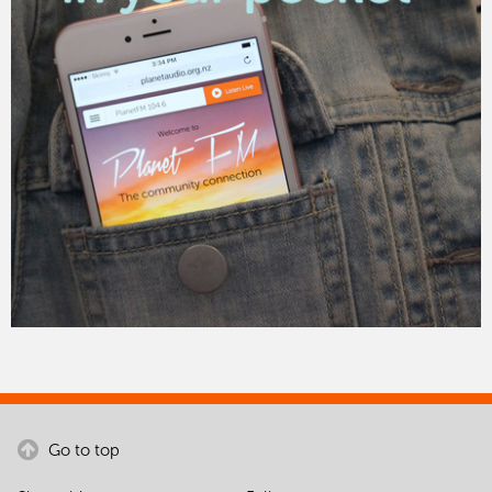
Go to top