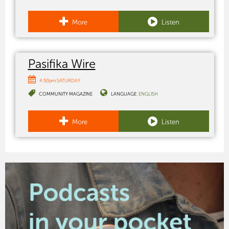
More
Listen
Pasifika Wire
4:50pm SATURDAY
COMMUNITY MAGAZINE
LANGUAGE:
ENGLISH
More
Listen