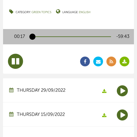
CATEGORY:
GREEN TOPICS
LANGUAGE:
ENGLISH
00:17
-59:43
THURSDAY 29/09/2022
THURSDAY 15/09/2022