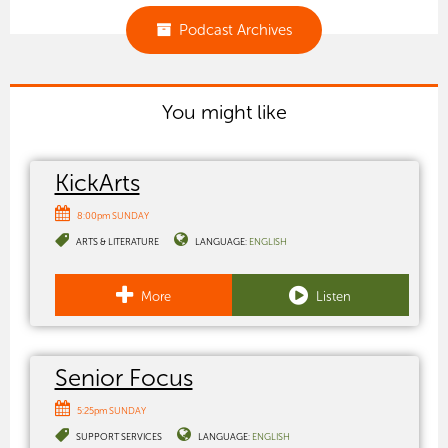
Podcast Archives
You might like
KickArts
8:00pm SUNDAY
ARTS & LITERATURE
LANGUAGE:
ENGLISH
More
Listen
Senior Focus
5:25pm SUNDAY
SUPPORT SERVICES
LANGUAGE:
ENGLISH