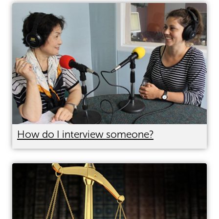
How do I interview someone?