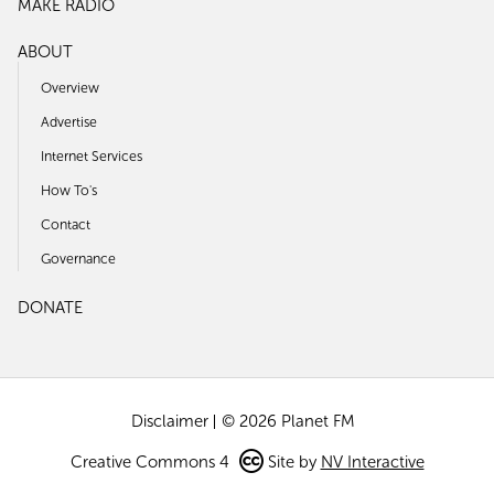
MAKE RADIO
ABOUT
Overview
Advertise
Internet Services
How To's
Contact
Governance
DONATE
Disclaimer
© 2026 Planet FM
Creative Commons 4
Site by
NV Interactive