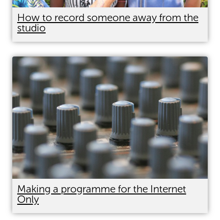
How to record someone away from the
studio
Making a programme for the Internet
Only