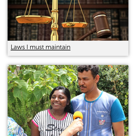
Laws I must maintain