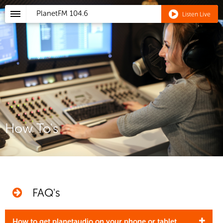
PlanetFM
104.6
Listen Live
How To's
FAQ's
How to get planetaudio on your phone or tablet