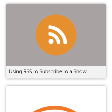
Using RSS to Subscribe to a Show