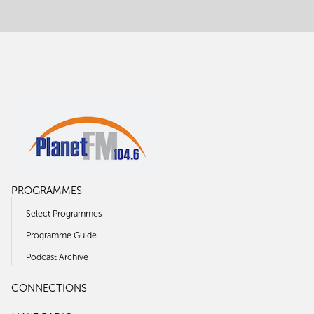
PROGRAMMES
Select Programmes
Programme Guide
Podcast Archive
CONNECTIONS