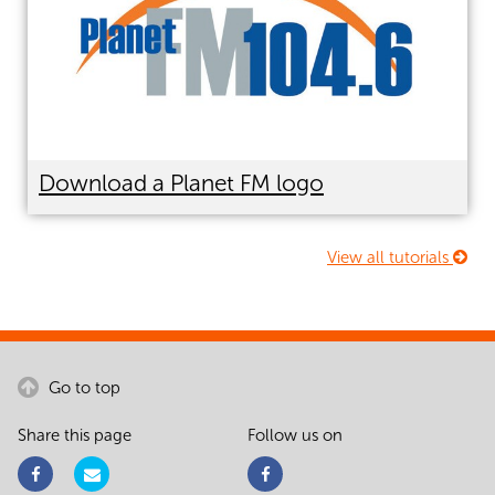
Download a Planet FM logo
View all tutorials
Go to top
Share this page
Follow us on