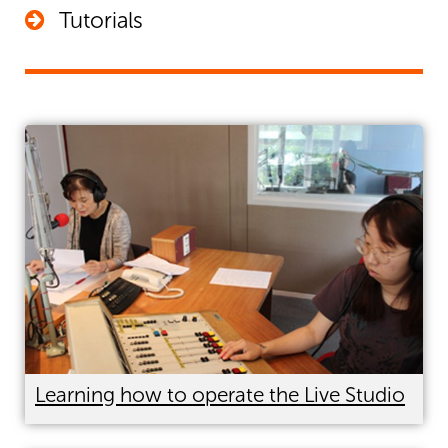
Tutorials
Every email you send can be an advertisement for your
show. Add a signature to your email that includes your
radio URL –
www.planetaudio.org.nz/programmename
People will take the opportunity to click rather than
search and your show finds another listener.
Learning how to operate the Live Studio