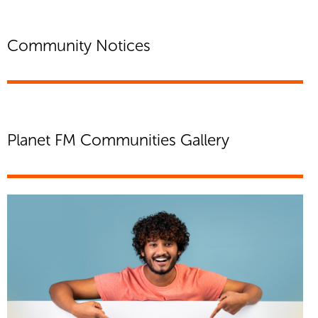
Community Notices
Planet FM Communities Gallery