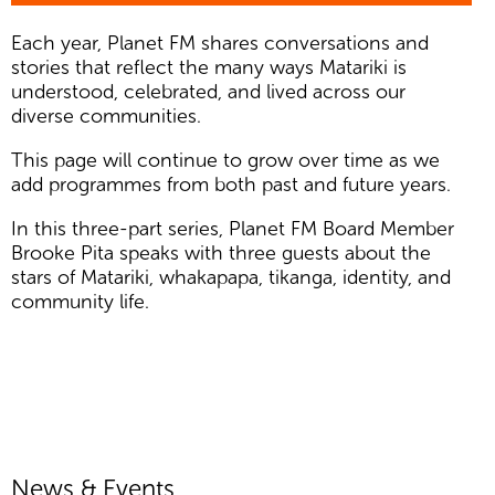
Each year, Planet FM shares conversations and
stories that reflect the many ways Matariki is
understood, celebrated, and lived across our
diverse communities.
This page will continue to grow over time as we
add programmes from both past and future years.
In this three-part series, Planet FM Board Member
Brooke Pita speaks with three guests about the
stars of Matariki, whakapapa, tikanga, identity, and
community life.
News & Events