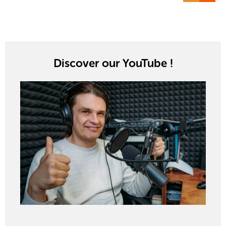
Discover our YouTube !