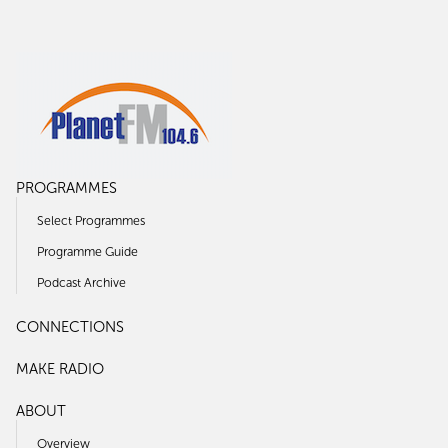
PROGRAMMES
Select Programmes
Programme Guide
Podcast Archive
CONNECTIONS
MAKE RADIO
ABOUT
Overview