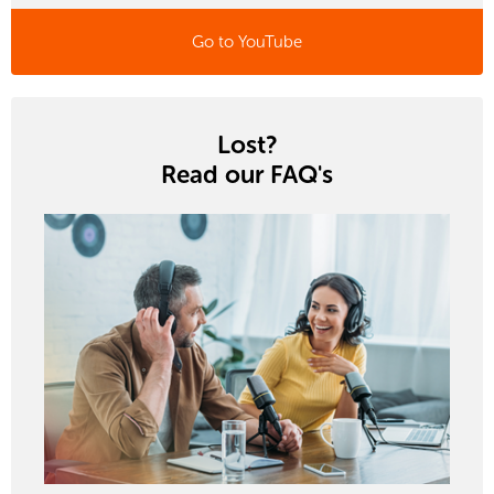
Go to YouTube
Lost?
Read our FAQ's