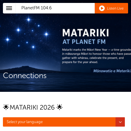
PlanetFM
104.6
Listen Live
Connections
🌟MATARIKI 2026 🌟
Select your language