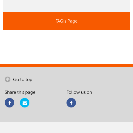
FAQ's Page
Go to top
Share this page
Follow us on