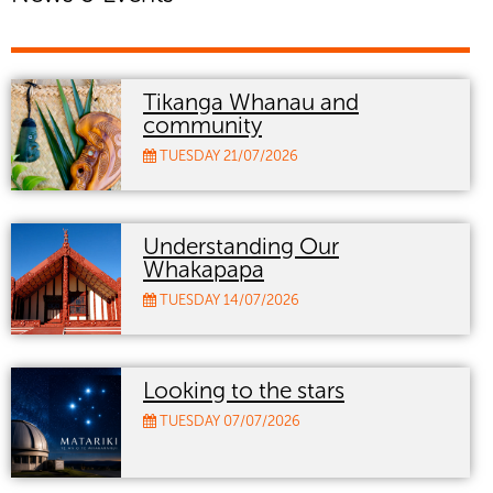
Tikanga Whanau and
community
TUESDAY 21/07/2026
Understanding Our
Whakapapa
TUESDAY 14/07/2026
Looking to the stars
TUESDAY 07/07/2026