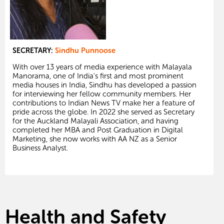
SECRETARY:
Sindhu Punnoose
With over 13 years of media experience with Malayala
Manorama, one of India's first and most prominent
media houses in India, Sindhu has developed a passion
for interviewing her fellow community members. Her
contributions to Indian News TV make her a feature of
pride across the globe. In 2022 she served as Secretary
for the Auckland Malayali Association, and having
completed her MBA and Post Graduation in Digital
Marketing, she now works with AA NZ as a Senior
Business Analyst.
Health and Safety