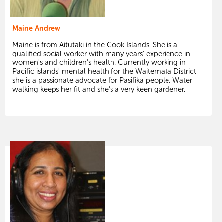
Maine Andrew
Maine is from Aitutaki in the Cook Islands. She is a
qualified social worker with many years' experience in
women's and children's health. Currently working in
Pacific islands' mental health for the Waitemata District
she is a passionate advocate for Pasifika people. Water
walking keeps her fit and she's a very keen gardener.