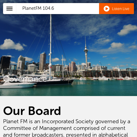
PlanetFM
104.6
Listen Live
Governance
Our Board
Planet FM is an Incorporated Society governed by a
Committee of Management comprised of current
and former broadcasters, presented in alphabetical