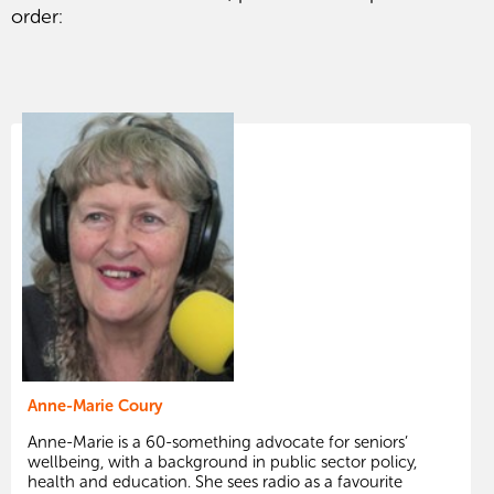
order:
Anne-Marie Coury
Anne-Marie is a 60-something advocate for seniors’
wellbeing, with a background in public sector policy,
health and education. She sees radio as a favourite