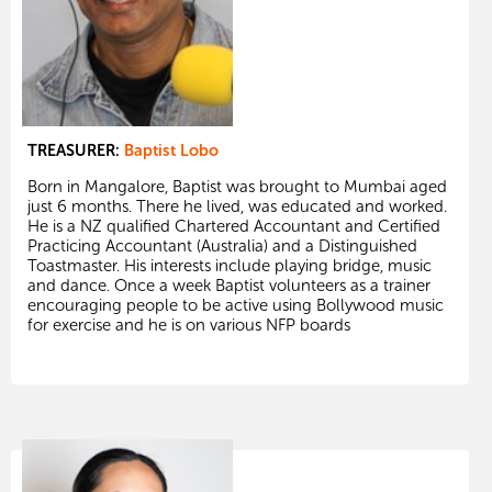
TREASURER:
Baptist Lobo
Born in Mangalore, Baptist was brought to Mumbai aged
just 6 months. There he lived, was educated and worked.
He is a NZ qualified Chartered Accountant and Certified
Practicing Accountant (Australia) and a Distinguished
Toastmaster. His interests include playing bridge, music
and dance. Once a week Baptist volunteers as a trainer
encouraging people to be active using Bollywood music
for exercise and he is on various NFP boards