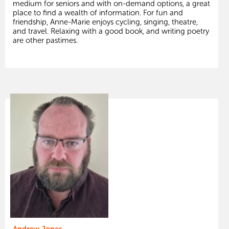
medium for seniors and with on-demand options, a great
place to find a wealth of information. For fun and
friendship, Anne-Marie enjoys cycling, singing, theatre,
and travel. Relaxing with a good book, and writing poetry
are other pastimes.
Andrew Jones