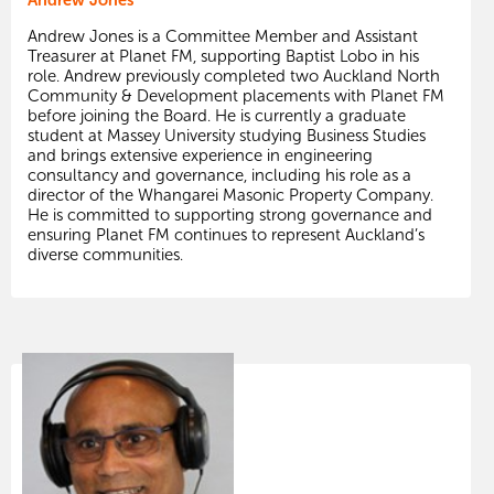
Andrew Jones is a Committee Member and Assistant
Treasurer at Planet FM, supporting Baptist Lobo in his
role. Andrew previously completed two Auckland North
Community & Development placements with Planet FM
before joining the Board. He is currently a graduate
student at Massey University studying Business Studies
and brings extensive experience in engineering
consultancy and governance, including his role as a
director of the Whangarei Masonic Property Company.
He is committed to supporting strong governance and
ensuring Planet FM continues to represent Auckland’s
diverse communities.