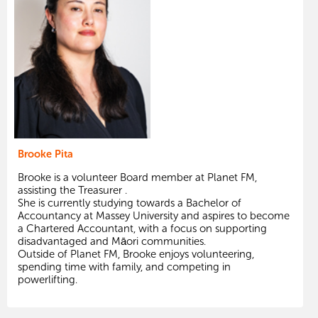
Brooke Pita
Brooke is a volunteer Board member at Planet FM,
assisting the Treasurer .
She is currently studying towards a Bachelor of
Accountancy at Massey University and aspires to become
a Chartered Accountant, with a focus on supporting
disadvantaged and Māori communities.
Outside of Planet FM, Brooke enjoys volunteering,
spending time with family, and competing in
powerlifting.