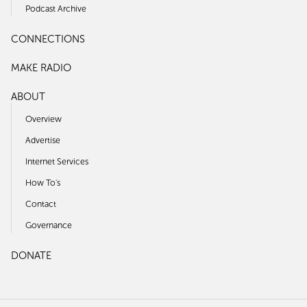
Podcast Archive
CONNECTIONS
MAKE RADIO
ABOUT
Overview
Advertise
Internet Services
How To's
Contact
Governance
DONATE