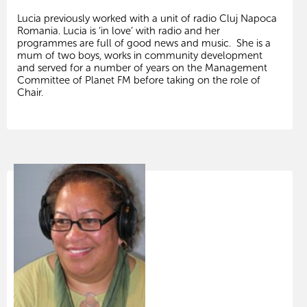
Lucia previously worked with a unit of radio Cluj Napoca
Romania. Lucia is ‘in love’ with radio and her
programmes are full of good news and music. She is a
mum of two boys, works in community development
and served for a number of years on the Management
Committee of Planet FM before taking on the role of
Chair.