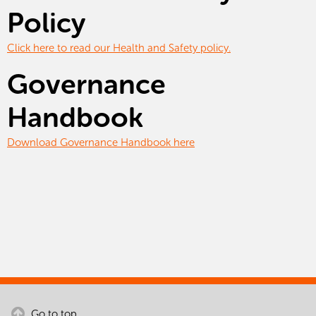
Policy
Click here to read our Health and Safety policy.
Governance
Handbook
Download Governance Handbook here
Go to top