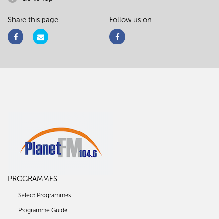
Share this page
Follow us on
PROGRAMMES
Select Programmes
Programme Guide