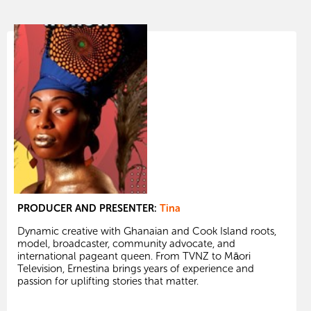
PRODUCER AND PRESENTER:
Tina
Dynamic creative with Ghanaian and Cook Island roots,
model, broadcaster, community advocate, and
international pageant queen. From TVNZ to Māori
Television, Ernestina brings years of experience and
passion for uplifting stories that matter.