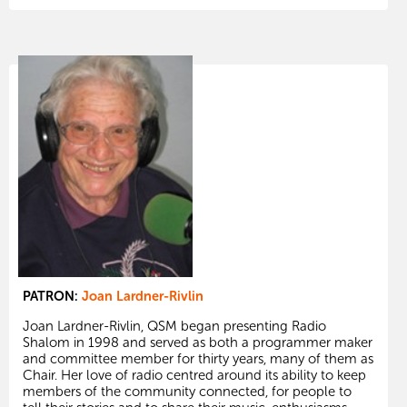
PATRON:
Joan Lardner-Rivlin
Joan Lardner-Rivlin, QSM began presenting Radio
Shalom in 1998 and served as both a programmer maker
and committee member for thirty years, many of them as
Chair. Her love of radio centred around its ability to keep
members of the community connected, for people to