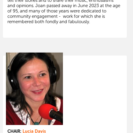
tell their stories and to share their music, enthusiasms
and opinions. Joan passed away in June 2023 at the age
of 95, and many of those years were dedicated to
community engagement - work for which she is
remembered both fondly and fabulously.
CHAIR:
Lucia Davis