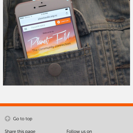
Go to top
Share this page
Follow us on