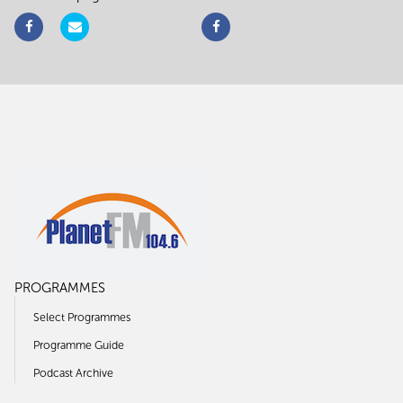
PROGRAMMES
Select Programmes
Programme Guide
Podcast Archive