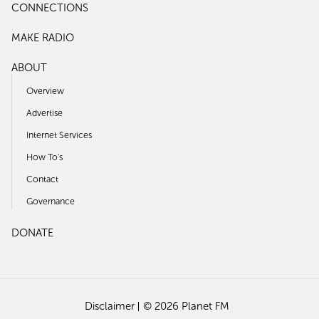
CONNECTIONS
MAKE RADIO
ABOUT
Overview
Advertise
Internet Services
How To's
Contact
Governance
DONATE
Disclaimer
© 2026 Planet FM