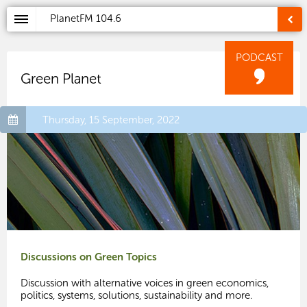
PlanetFM
104.6
PODCAST
Green Planet
Thursday, 15 September, 2022
Discussions on Green Topics
Discussion with alternative voices in green economics,
politics, systems, solutions, sustainability and more.