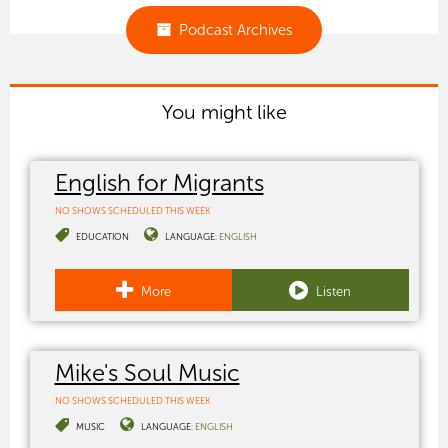
Podcast Archives
You might like
English for Migrants
NO SHOWS SCHEDULED THIS WEEK
EDUCATION
LANGUAGE:
ENGLISH
More
Listen
Mike's Soul Music
NO SHOWS SCHEDULED THIS WEEK
MUSIC
LANGUAGE:
ENGLISH