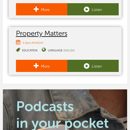
More
Listen
Property Matters
4:15pm MONDAY
EDUCATION
LANGUAGE:
ENGLISH
More
Listen