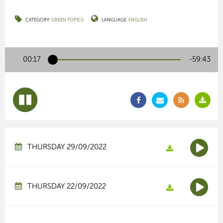
CATEGORY:
GREEN TOPICS
LANGUAGE:
ENGLISH
00:17
-59:43
THURSDAY 29/09/2022
THURSDAY 22/09/2022