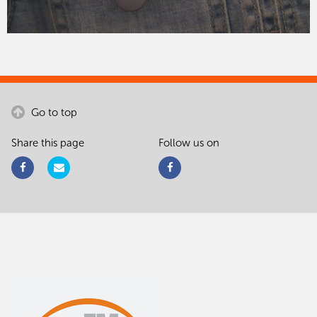
Go to top
Share this page
Follow us on