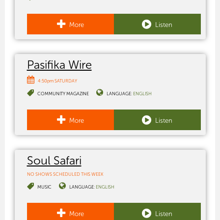
More
Listen
Pasifika Wire
4:50pm SATURDAY
COMMUNITY MAGAZINE
LANGUAGE:
ENGLISH
More
Listen
Soul Safari
NO SHOWS SCHEDULED THIS WEEK
MUSIC
LANGUAGE:
ENGLISH
More
Listen