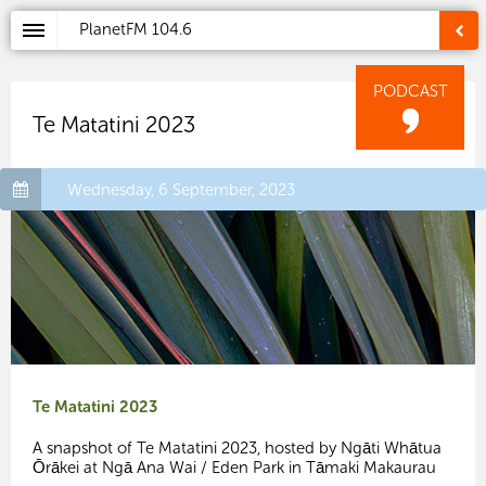
PlanetFM
104.6
PODCAST
Te Matatini 2023
Wednesday, 6 September, 2023
Te Matatini 2023
A snapshot of Te Matatini 2023, hosted by Ngāti Whātua
Ōrākei at Ngā Ana Wai / Eden Park in Tāmaki Makaurau