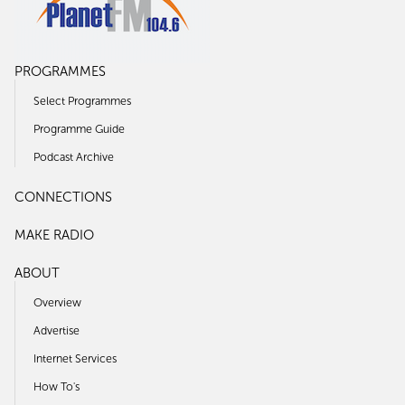
PROGRAMMES
Select Programmes
Programme Guide
Podcast Archive
CONNECTIONS
MAKE RADIO
ABOUT
Overview
Advertise
Internet Services
How To's