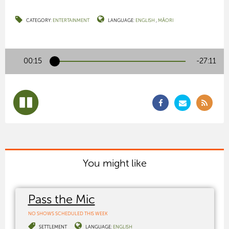
CATEGORY:
ENTERTAINMENT
LANGUAGE:
ENGLISH
MĀORI
00:15
-27:10
You might like
Pass the Mic
NO SHOWS SCHEDULED THIS WEEK
SETTLEMENT
LANGUAGE:
ENGLISH