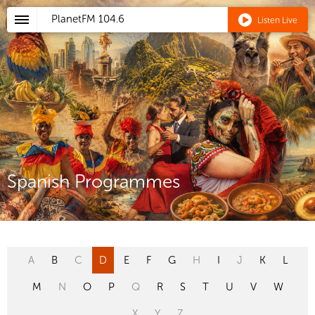
PlanetFM
104.6
Listen Live
Spanish Programmes
A
B
C
D
E
F
G
H
I
J
K
L
M
N
O
P
Q
R
S
T
U
V
W
X
Y
Z