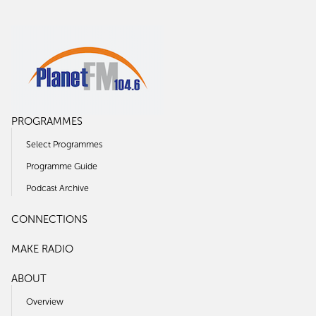
PROGRAMMES
Select Programmes
Programme Guide
Podcast Archive
CONNECTIONS
MAKE RADIO
ABOUT
Overview