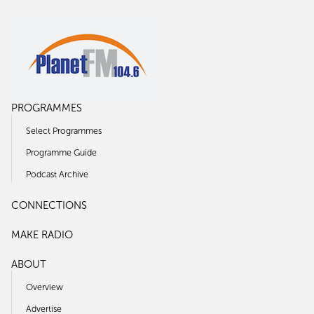
PROGRAMMES
Select Programmes
Programme Guide
Podcast Archive
CONNECTIONS
MAKE RADIO
ABOUT
Overview
Advertise