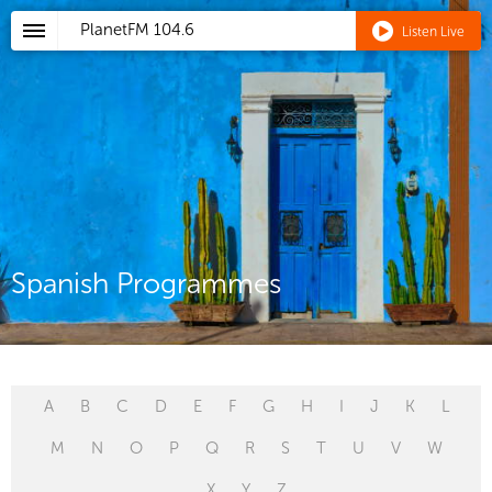
PlanetFM
104.6
Listen Live
Spanish Programmes
A
B
C
D
E
F
G
H
I
J
K
L
M
N
O
P
Q
R
S
T
U
V
W
X
Y
Z