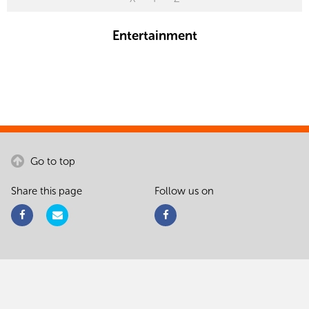
Entertainment
Go to top
Share this page
Follow us on