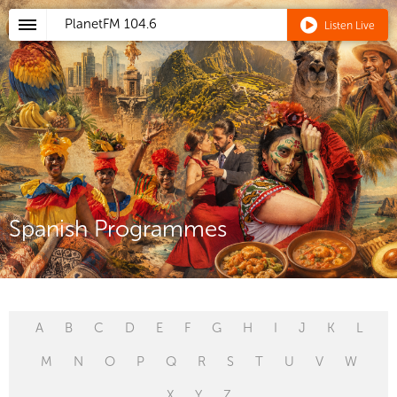
PlanetFM
104.6
Listen Live
Spanish Programmes
A
B
C
D
E
F
G
H
I
J
K
L
M
N
O
P
Q
R
S
T
U
V
W
X
Y
Z