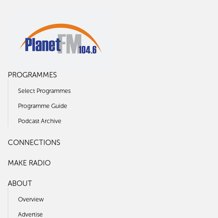
PROGRAMMES
Select Programmes
Programme Guide
Podcast Archive
CONNECTIONS
MAKE RADIO
ABOUT
Overview
Advertise