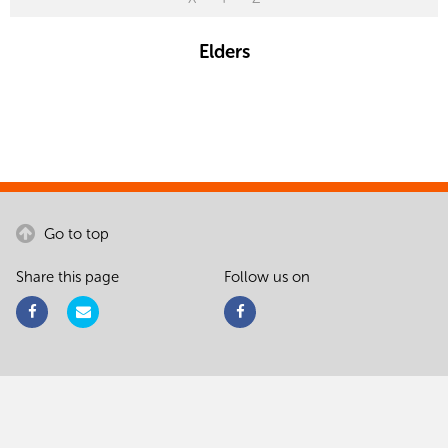
Elders
Go to top
Share this page
Follow us on