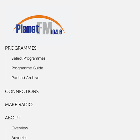
PROGRAMMES
Select Programmes
Programme Guide
Podcast Archive
CONNECTIONS
MAKE RADIO
ABOUT
Overview
Advertise