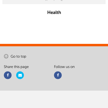
Health
Go to top
Share this page
Follow us on