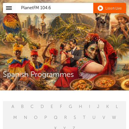
PlanetFM
104.6
Listen Live
Spanish Programmes
A
B
C
D
E
F
G
H
I
J
K
L
M
N
O
P
Q
R
S
T
U
V
W
X
Y
Z