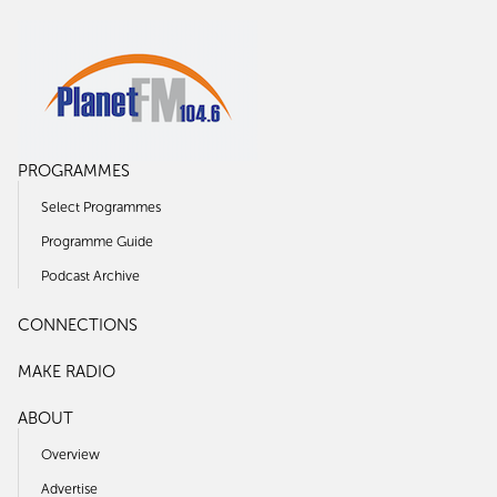
PROGRAMMES
Select Programmes
Programme Guide
Podcast Archive
CONNECTIONS
MAKE RADIO
ABOUT
Overview
Advertise