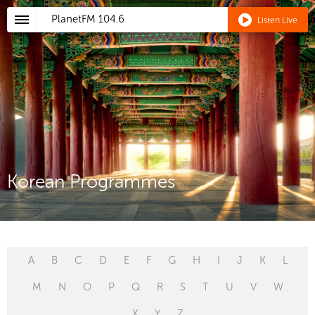
PlanetFM
104.6
Listen Live
Korean Programmes
A
B
C
D
E
F
G
H
I
J
K
L
M
N
O
P
Q
R
S
T
U
V
W
X
Y
Z