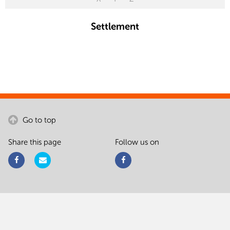
Settlement
Go to top
Share this page
Follow us on