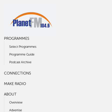
PROGRAMMES
Select Programmes
Programme Guide
Podcast Archive
CONNECTIONS
MAKE RADIO
ABOUT
Overview
Advertise