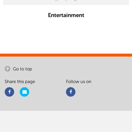
Entertainment
Go to top
Share this page
Follow us on