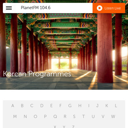
PlanetFM
104.6
Listen Live
Korean Programmes
A
B
C
D
E
F
G
H
I
J
K
L
M
N
O
P
Q
R
S
T
U
V
W
X
Y
Z