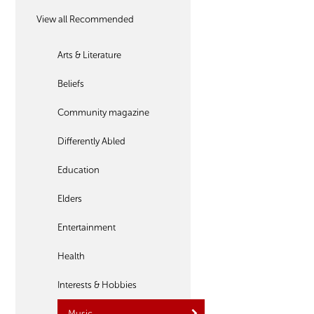
View all Recommended
Arts & Literature
Beliefs
Community magazine
Differently Abled
Education
Elders
Entertainment
Health
Interests & Hobbies
Music