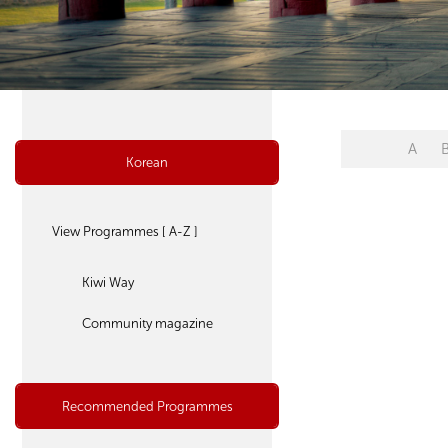
A
Korean
View Programmes [ A-Z ]
Kiwi Way
Community magazine
Recommended Programmes