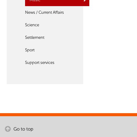
News / Current Affairs
Science
Settlement
Sport
Support services
Go to top