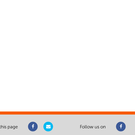
this page
Follow us on