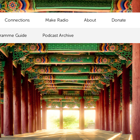
Connections
Make Radio
About
Donate
gramme Guide
Podcast Archive
s