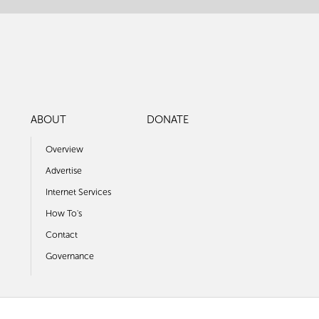
ABOUT
DONATE
Overview
Advertise
Internet Services
How To's
Contact
Governance