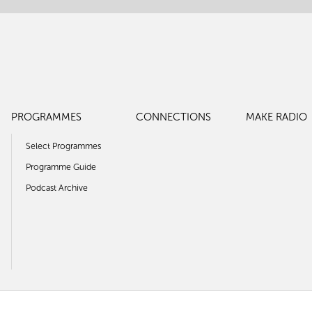
PROGRAMMES
CONNECTIONS
MAKE RADIO
Select Programmes
Programme Guide
Podcast Archive