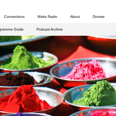
B
C
D
E
F
G
H
I
J
K
L
M
N
O