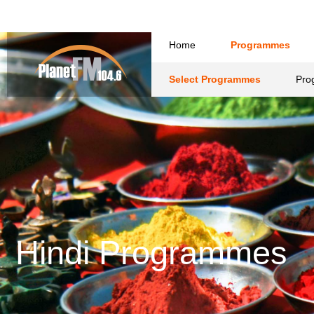
Hindi Programmes
A
Hindi
View Programmes [ A-Z ]
Kiwi Way