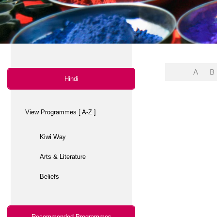
Arts & Literature
Beliefs
Recommended Programmes
View all Recommended
Arts & Literature
Beliefs
Community magazine
Differently Abled
Education