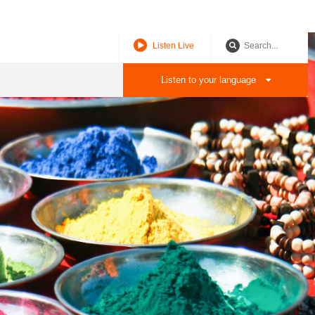
P
Q
R
S
T
U
V
W
X
Y
Z