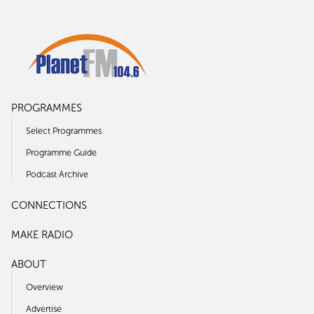
PROGRAMMES
Select Programmes
Programme Guide
Podcast Archive
CONNECTIONS
MAKE RADIO
ABOUT
Overview
Advertise