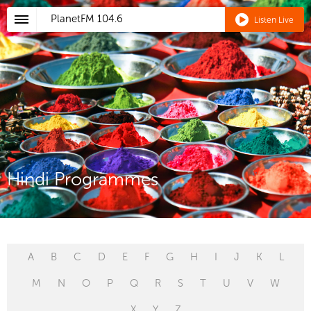
PlanetFM
104.6
Listen Live
Hindi Programmes
A
B
C
D
E
F
G
H
I
J
K
L
M
N
O
P
Q
R
S
T
U
V
W
X
Y
Z