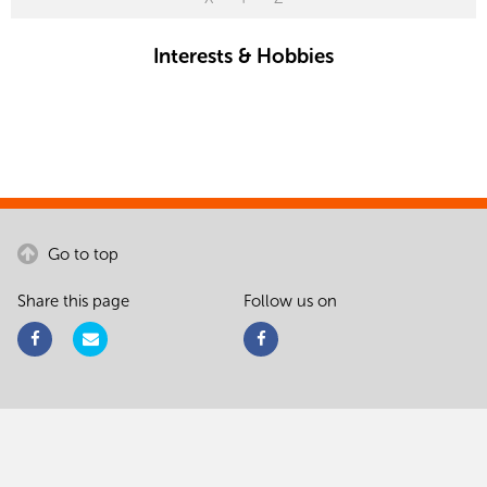
Interests & Hobbies
Go to top
Share this page
Follow us on