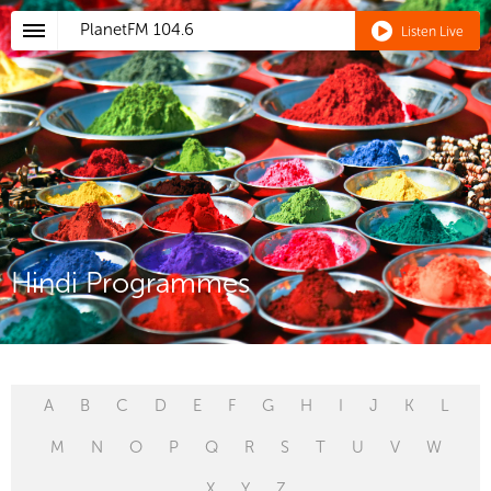
PlanetFM
104.6
Listen Live
Hindi Programmes
A
B
C
D
E
F
G
H
I
J
K
L
M
N
O
P
Q
R
S
T
U
V
W
X
Y
Z