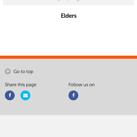
Elders
Go to top
Share this page
Follow us on