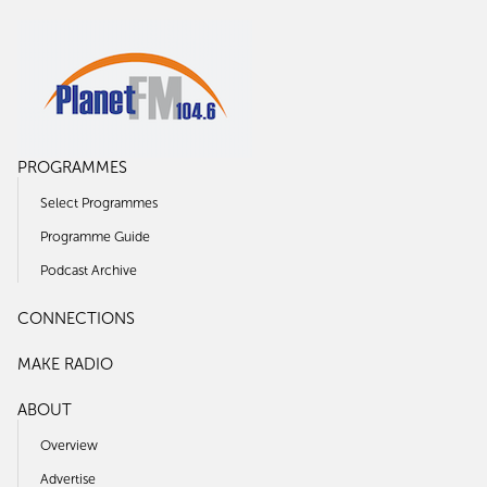
PROGRAMMES
Select Programmes
Programme Guide
Podcast Archive
CONNECTIONS
MAKE RADIO
ABOUT
Overview
Advertise