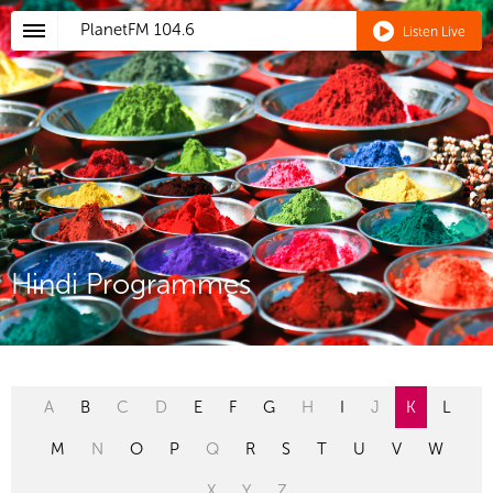
PlanetFM
104.6
Listen Live
Hindi Programmes
A
B
C
D
E
F
G
H
I
J
K
L
M
N
O
P
Q
R
S
T
U
V
W
X
Y
Z