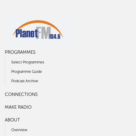
PROGRAMMES
Select Programmes
Programme Guide
Podcast Archive
CONNECTIONS
MAKE RADIO
ABOUT
Overview