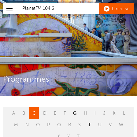
PlanetFM
104.6
Listen Live
Programmes
A
B
C
D
E
F
G
H
I
J
K
L
M
N
O
P
Q
R
S
T
U
V
W
X
Y
Z