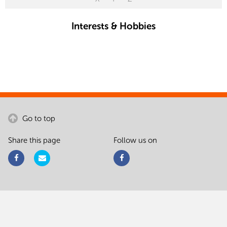
Interests & Hobbies
Go to top
Share this page
Follow us on