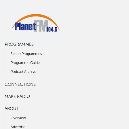
PROGRAMMES
Select Programmes
Programme Guide
Podcast Archive
CONNECTIONS
MAKE RADIO
ABOUT
Overview
Advertise