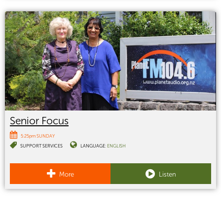
Senior Focus
5:25pm SUNDAY
SUPPORT SERVICES
LANGUAGE:
ENGLISH
More
Listen