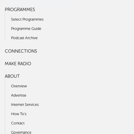
PROGRAMMES
Select Programmes
Programme Guide
Podcast Archive
CONNECTIONS
MAKE RADIO
ABOUT
Overview
Advertise
Internet Services
How To's
Contact
Governance