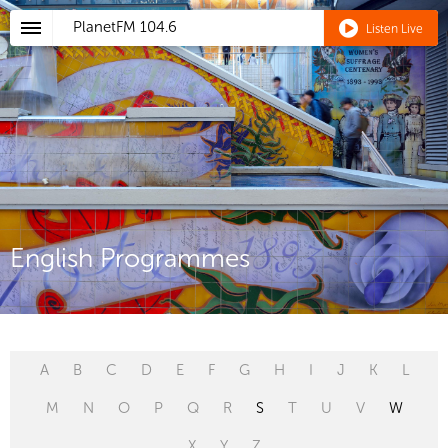
PlanetFM
104.6
Listen Live
English Programmes
A
B
C
D
E
F
G
H
I
J
K
L
M
N
O
P
Q
R
S
T
U
V
W
X
Y
Z