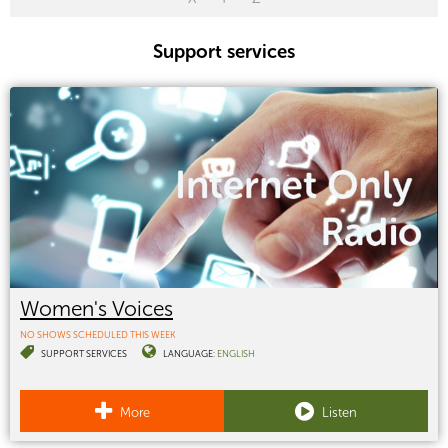
Support services
Women's Voices
NO SHOWS SCHEDULED THIS WEEK
SUPPORT SERVICES
LANGUAGE:
ENGLISH
More
Listen