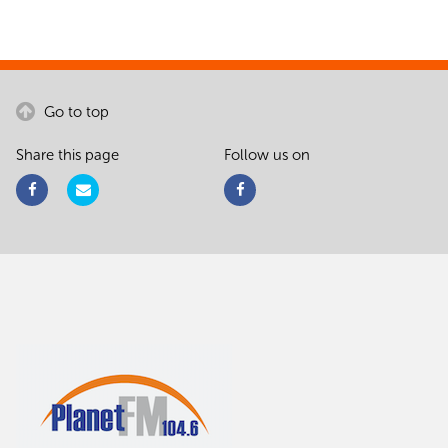
Go to top
Share this page
Follow us on