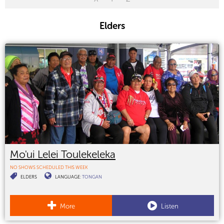
Elders
Mo'ui Lelei Toulekeleka
NO SHOWS SCHEDULED THIS WEEK
ELDERS
LANGUAGE:
TONGAN
More
Listen