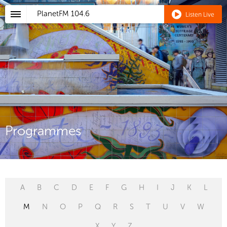
PlanetFM
104.6
Listen Live
Programmes
A
B
C
D
E
F
G
H
I
J
K
L
M
N
O
P
Q
R
S
T
U
V
W
X
Y
Z