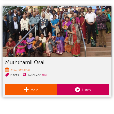
Muththamil Osai
7:15am SATURDAY
ELDERS
LANGUAGE:
TAMIL
More
Listen