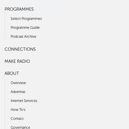
PROGRAMMES
Select Programmes
Programme Guide
Podcast Archive
CONNECTIONS
MAKE RADIO
ABOUT
Overview
Advertise
Internet Services
How To's
Contact
Governance