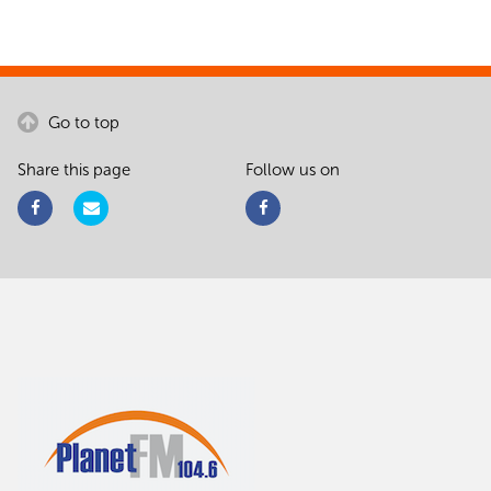
Go to top
Share this page
Follow us on