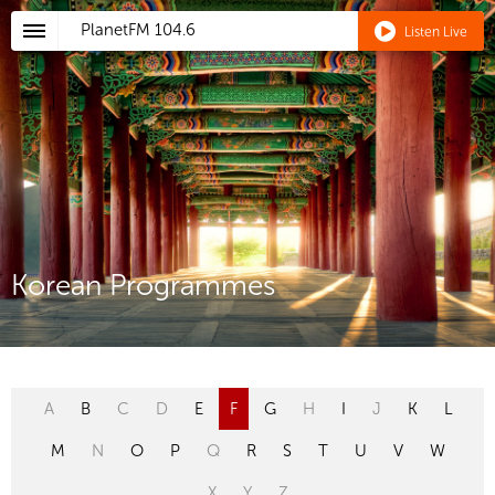
PlanetFM
104.6
Listen Live
Korean Programmes
A
B
C
D
E
F
G
H
I
J
K
L
M
N
O
P
Q
R
S
T
U
V
W
X
Y
Z