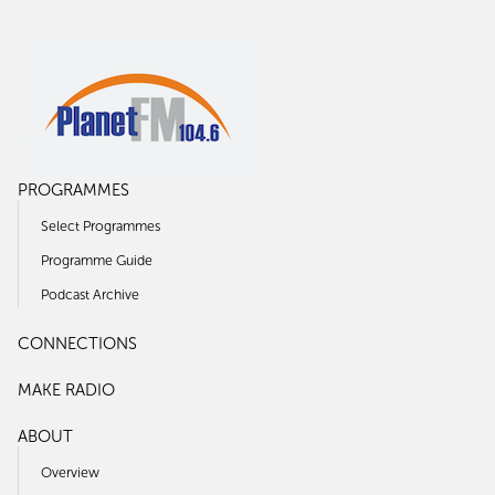
PROGRAMMES
Select Programmes
Programme Guide
Podcast Archive
CONNECTIONS
MAKE RADIO
ABOUT
Overview