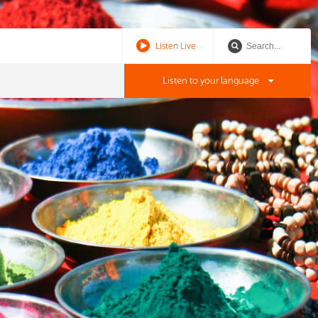
Listen Live
Listen to your language