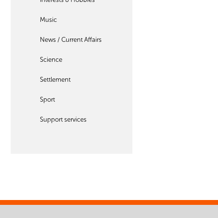
Music
News / Current Affairs
Science
Settlement
Sport
Support services