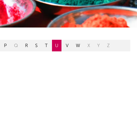
P
Q
R
S
T
U
V
W
X
Y
Z