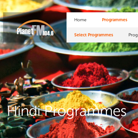
Home
Programmes
Select Programmes
Pro
Hindi Programmes