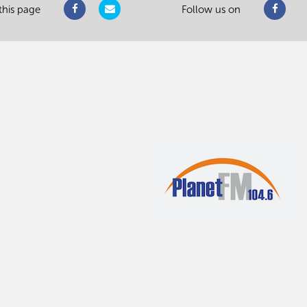
this page
Follow us on