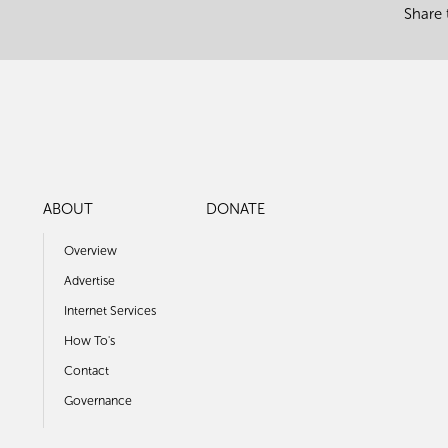
Share 
ABOUT
DONATE
Overview
Advertise
Internet Services
How To's
Contact
Governance