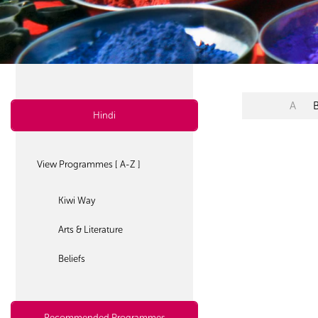
A
Hindi
View Programmes [ A-Z ]
Kiwi Way
Arts & Literature
Beliefs
Recommended Programmes