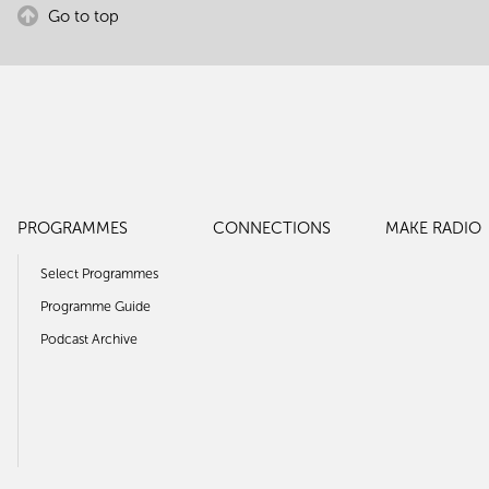
Go to top
PROGRAMMES
CONNECTIONS
MAKE RADIO
Select Programmes
Programme Guide
Podcast Archive