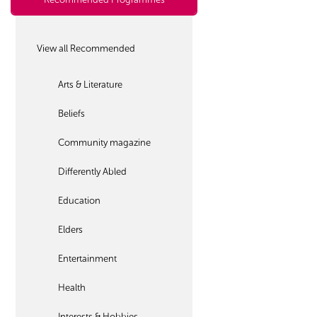
View all Recommended
Arts & Literature
Beliefs
Community magazine
Differently Abled
Education
Elders
Entertainment
Health
Interests & Hobbies