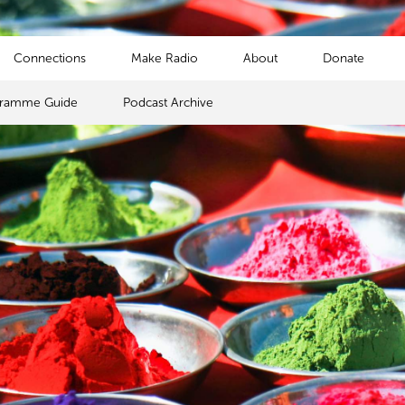
Connections
Make Radio
About
Donate
gramme Guide
Podcast Archive