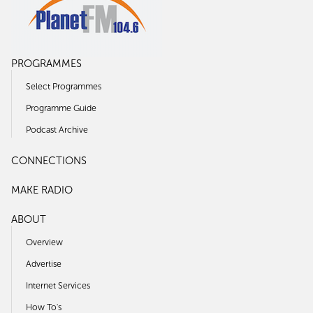
PROGRAMMES
Select Programmes
Programme Guide
Podcast Archive
CONNECTIONS
MAKE RADIO
ABOUT
Overview
Advertise
Internet Services
How To's