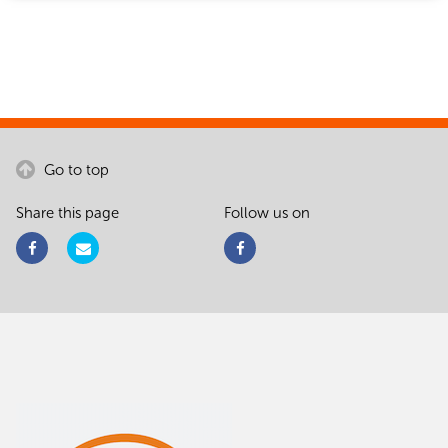
Go to top
Share this page
Follow us on