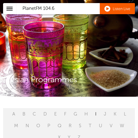
PlanetFM
104.6
Listen Live
Persian Programmes
A
B
C
D
E
F
G
H
I
J
K
L
M
N
O
P
Q
R
S
T
U
V
W
X
Y
Z