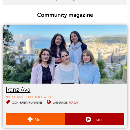
Community magazine
Iranz Ava
NO SHOWS SCHEDULED THIS WEEK
COMMUNITY MAGAZINE
LANGUAGE:
PERSIAN
More
Listen