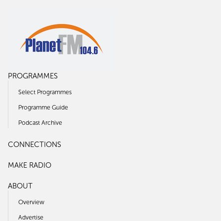
PROGRAMMES
Select Programmes
Programme Guide
Podcast Archive
CONNECTIONS
MAKE RADIO
ABOUT
Overview
Advertise