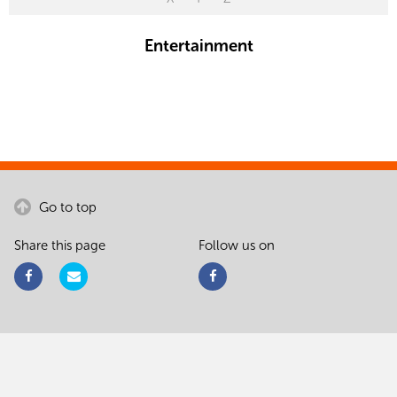
Entertainment
Go to top
Share this page
Follow us on