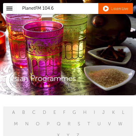
PlanetFM
104.6
Listen Live
Persian Programmes
A
B
C
D
E
F
G
H
I
J
K
L
M
N
O
P
Q
R
S
T
U
V
W
X
Y
Z