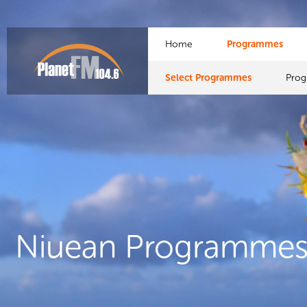
Home
Programmes
Select Programmes
Pro
Niuean Programme