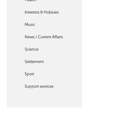
Interests & Hobbies
Music
News / Current Affairs
Science
Settlement
Sport
Support services