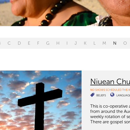
B
C
D
E
F
G
H
I
J
K
L
M
N
O
Niuean Chu
NO SHOWS SCHEDULED THIS 
BELIEFS
LANGUAG
This is co-operative
from around the Auc
weekly rotation of s
There are gospel son