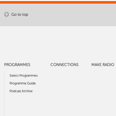
Go to top
PROGRAMMES
CONNECTIONS
MAKE RADIO
Select Programmes
Programme Guide
Podcast Archive