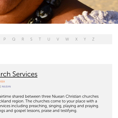
P
Q
R
S
T
U
V
W
X
Y
Z
rch Services
WEEK
E:
NIUEAN
 airtime shared between three Niuean Christian churches
kland region. The churches come to your place with a
ervices including preaching, singing, playing and praying.
gs and gospel lessons, praise and testifying.