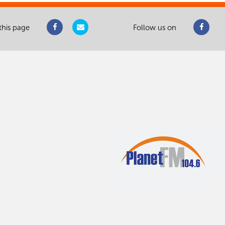
this page
Follow us on