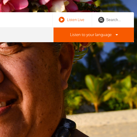
Listen Live
Listen to your language