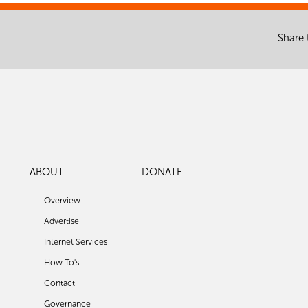
Share 
ABOUT
DONATE
Overview
Advertise
Internet Services
How To's
Contact
Governance