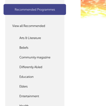
Recommended Programmes
View all Recommended
Arts & Literature
Beliefs
Community magazine
Differently Abled
Education
Elders
Entertainment
Health