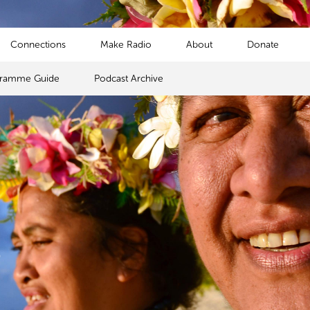
Connections
Make Radio
About
Donate
gramme Guide
Podcast Archive
s