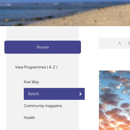
A
Niuean
View Programmes [ A-Z ]
Kiwi Way
Beliefs
Community magazine
Health