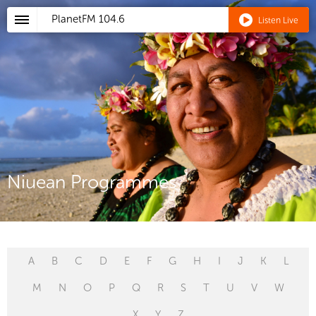
PlanetFM
104.6
Listen Live
Niuean Programmes
A
B
C
D
E
F
G
H
I
J
K
L
M
N
O
P
Q
R
S
T
U
V
W
X
Y
Z