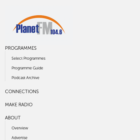
PROGRAMMES
Select Programmes
Programme Guide
Podcast Archive
CONNECTIONS
MAKE RADIO
ABOUT
Overview
Advertise