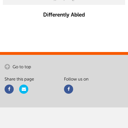
Differently Abled
Go to top
Share this page
Follow us on