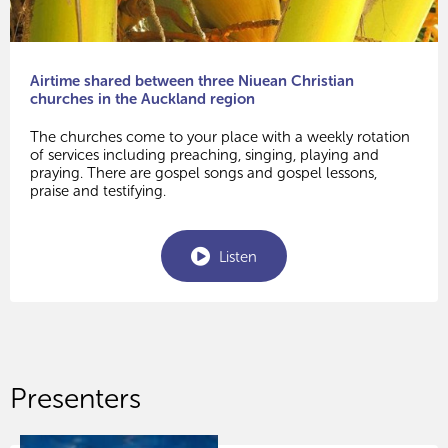
Airtime shared between three Niuean Christian
churches in the Auckland region
The churches come to your place with a weekly rotation
of services including preaching, singing, playing and
praying. There are gospel songs and gospel lessons,
praise and testifying.
Listen
Presenters