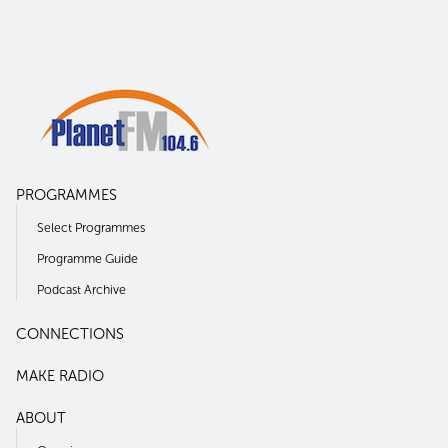
PROGRAMMES
Select Programmes
Programme Guide
Podcast Archive
CONNECTIONS
MAKE RADIO
ABOUT