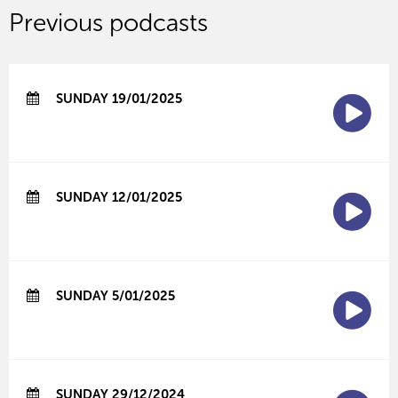
Previous podcasts
SUNDAY 19/01/2025
SUNDAY 12/01/2025
SUNDAY 5/01/2025
SUNDAY 29/12/2024