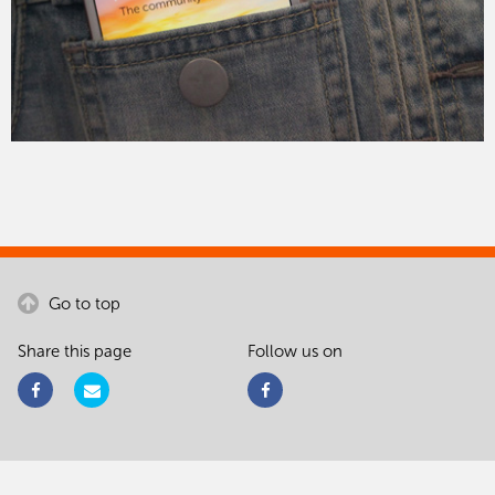
Go to top
Share this page
Follow us on