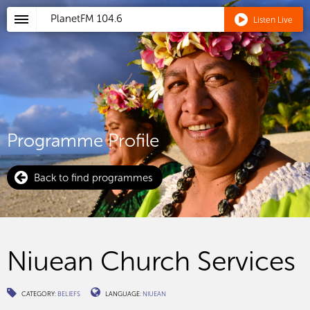
PlanetFM
104.6
Listen Live
Programme Profile
Back to find programmes
Niuean Church Services
CATEGORY:
BELIEFS
LANGUAGE:
NIUEAN