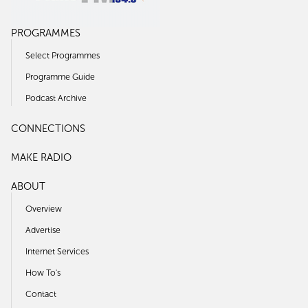
PROGRAMMES
Select Programmes
Programme Guide
Podcast Archive
CONNECTIONS
MAKE RADIO
ABOUT
Overview
Advertise
Internet Services
How To's
Contact