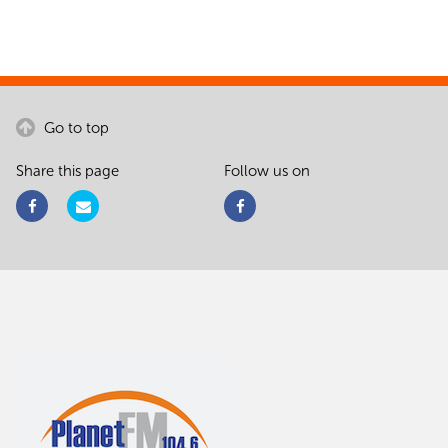
Go to top
Share this page
Follow us on