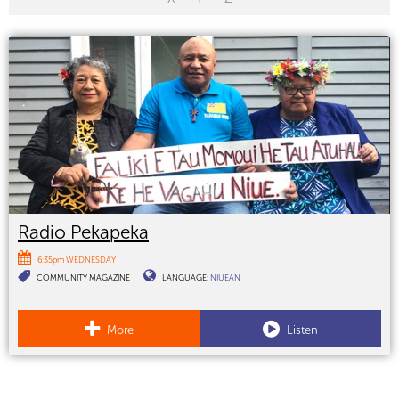
Radio Pekapeka
6:35pm WEDNESDAY
COMMUNITY MAGAZINE
LANGUAGE:
NIUEAN
More
Listen