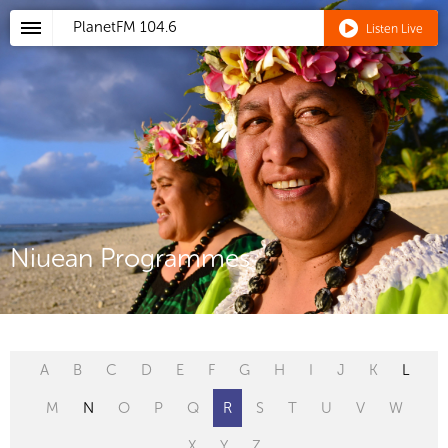
PlanetFM
104.6
Listen Live
Niuean Programmes
A
B
C
D
E
F
G
H
I
J
K
L
M
N
O
P
Q
R
S
T
U
V
W
X
Y
Z