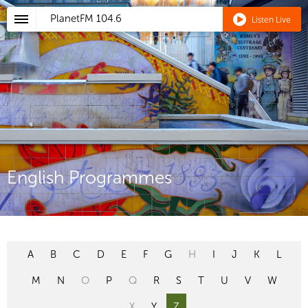
PlanetFM
104.6
Listen Live
English Programmes
A
B
C
D
E
F
G
H
I
J
K
L
M
N
O
P
Q
R
S
T
U
V
W
X
Y
Z