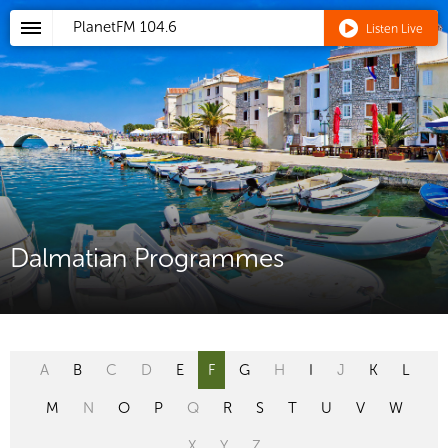
PlanetFM
104.6
Listen Live
Dalmatian Programmes
A
B
C
D
E
F
G
H
I
J
K
L
M
N
O
P
Q
R
S
T
U
V
W
X
Y
Z