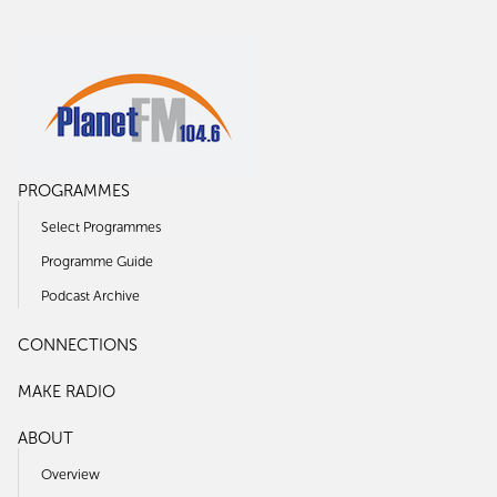
PROGRAMMES
Select Programmes
Programme Guide
Podcast Archive
CONNECTIONS
MAKE RADIO
ABOUT
Overview