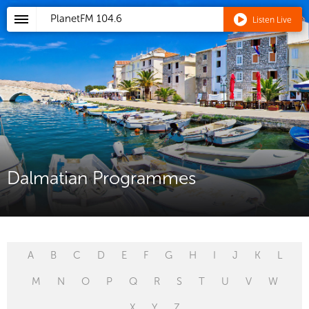
PlanetFM
104.6
Listen Live
Dalmatian Programmes
A
B
C
D
E
F
G
H
I
J
K
L
M
N
O
P
Q
R
S
T
U
V
W
X
Y
Z