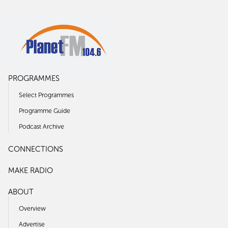
PROGRAMMES
Select Programmes
Programme Guide
Podcast Archive
CONNECTIONS
MAKE RADIO
ABOUT
Overview
Advertise