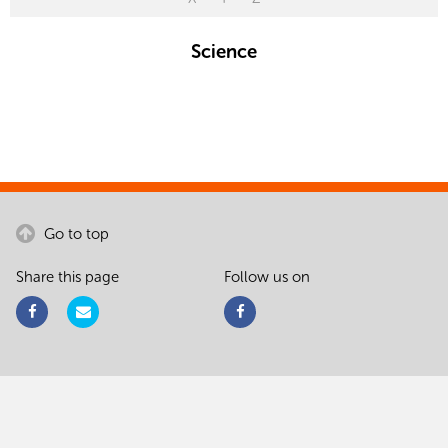
Science
Go to top
Share this page
Follow us on