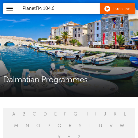
PlanetFM
104.6
Listen Live
Dalmatian Programmes
A
B
C
D
E
F
G
H
I
J
K
L
M
N
O
P
Q
R
S
T
U
V
W
X
Y
Z