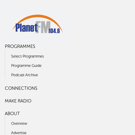
PROGRAMMES
Select Programmes
Programme Guide
Podcast Archive
CONNECTIONS
MAKE RADIO
ABOUT
Overview
Advertise