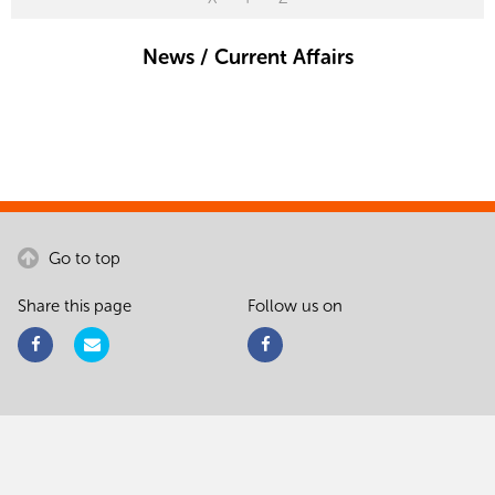
News / Current Affairs
Go to top
Share this page
Follow us on