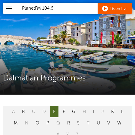
PlanetFM
104.6
Listen Live
Dalmatian Programmes
A
B
C
D
E
F
G
H
I
J
K
L
M
N
O
P
Q
R
S
T
U
V
W
X
Y
Z