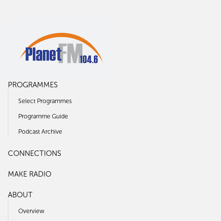
PROGRAMMES
Select Programmes
Programme Guide
Podcast Archive
CONNECTIONS
MAKE RADIO
ABOUT
Overview