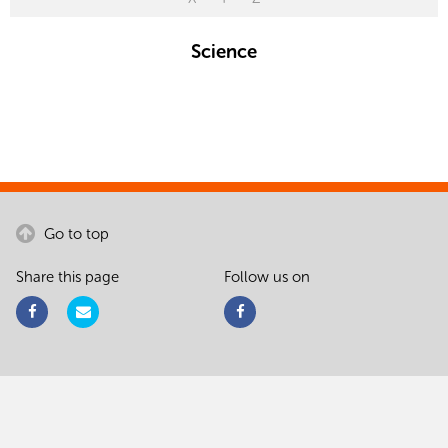
Science
Go to top
Share this page
Follow us on