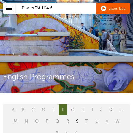
PlanetFM
104.6
Listen Live
English Programmes
A
B
C
D
E
F
G
H
I
J
K
L
M
N
O
P
Q
R
S
T
U
V
W
X
Y
Z