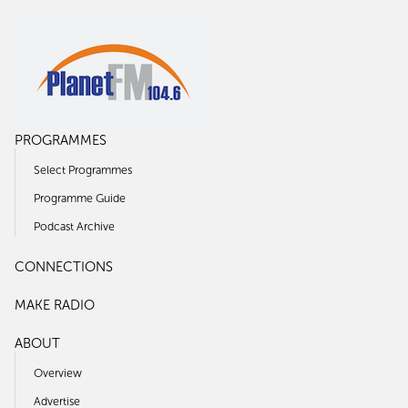
PROGRAMMES
Select Programmes
Programme Guide
Podcast Archive
CONNECTIONS
MAKE RADIO
ABOUT
Overview
Advertise