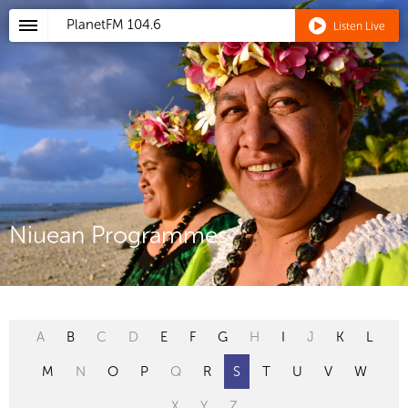
PlanetFM
104.6
Listen Live
Niuean Programmes
A
B
C
D
E
F
G
H
I
J
K
L
M
N
O
P
Q
R
S
T
U
V
W
X
Y
Z