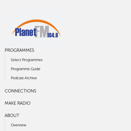
PROGRAMMES
Select Programmes
Programme Guide
Podcast Archive
CONNECTIONS
MAKE RADIO
ABOUT
Overview