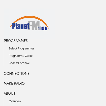
PROGRAMMES
Select Programmes
Programme Guide
Podcast Archive
CONNECTIONS
MAKE RADIO
ABOUT
Overview