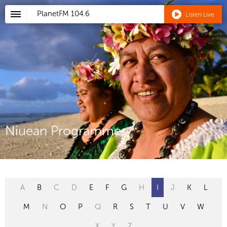
PlanetFM
104.6
Listen Live
Niuean Programmes
A
B
C
D
E
F
G
H
I
J
K
L
M
N
O
P
Q
R
S
T
U
V
W
X
Y
Z