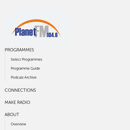
PROGRAMMES
Select Programmes
Programme Guide
Podcast Archive
CONNECTIONS
MAKE RADIO
ABOUT
Overview