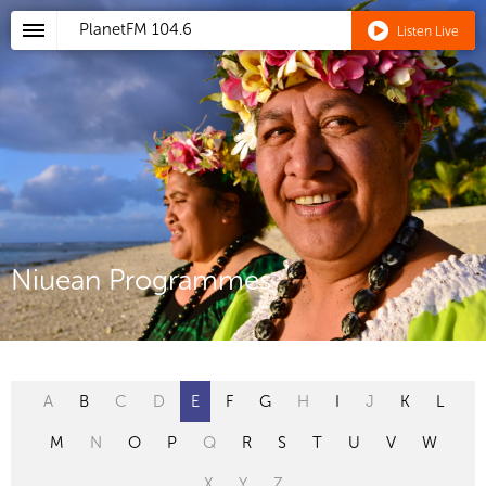
PlanetFM
104.6
Listen Live
Niuean Programmes
A
B
C
D
E
F
G
H
I
J
K
L
M
N
O
P
Q
R
S
T
U
V
W
X
Y
Z