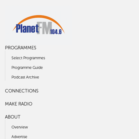
PROGRAMMES
Select Programmes
Programme Guide
Podcast Archive
CONNECTIONS
MAKE RADIO
ABOUT
Overview
Advertise