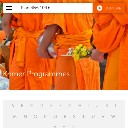
PlanetFM
104.6
Listen Live
Khmer Programmes
A
B
C
D
E
F
G
H
I
J
K
L
M
N
O
P
Q
R
S
T
U
V
W
X
Y
Z