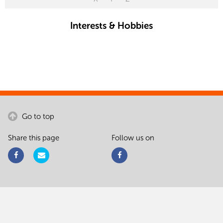
Interests & Hobbies
Go to top
Share this page
Follow us on