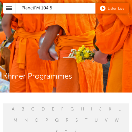
PlanetFM
104.6
Listen Live
Khmer Programmes
A
B
C
D
E
F
G
H
I
J
K
L
M
N
O
P
Q
R
S
T
U
V
W
X
Y
Z