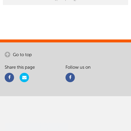
Go to top
Share this page
Follow us on