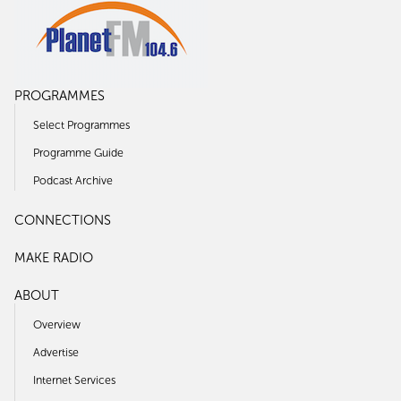
PROGRAMMES
Select Programmes
Programme Guide
Podcast Archive
CONNECTIONS
MAKE RADIO
ABOUT
Overview
Advertise
Internet Services