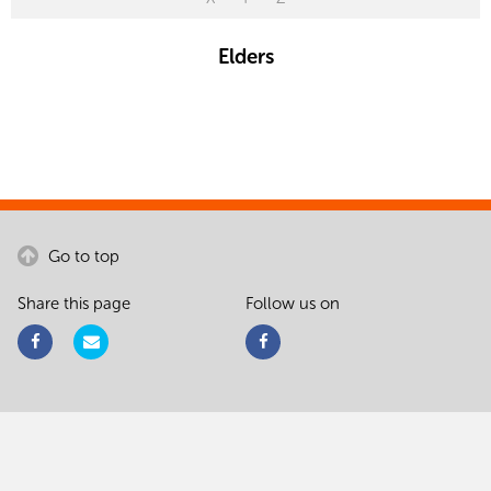
Elders
Go to top
Share this page
Follow us on