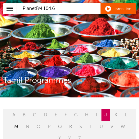
PlanetFM
104.6
Listen Live
Tamil Programmes
A
B
C
D
E
F
G
H
I
J
K
L
M
N
O
P
Q
R
S
T
U
V
W
X
Y
Z