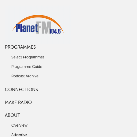
PROGRAMMES
Select Programmes
Programme Guide
Podcast Archive
CONNECTIONS
MAKE RADIO
ABOUT
Overview
Advertise