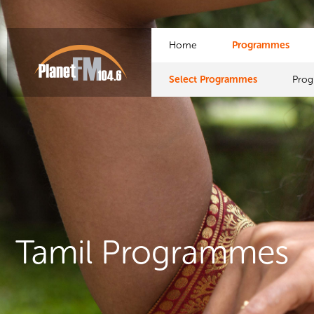
Home
Programmes
Select Programmes
Pro
Tamil Programmes