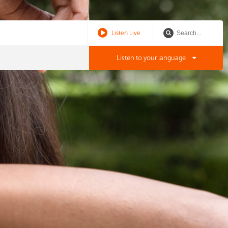
Listen Live
Listen to your language