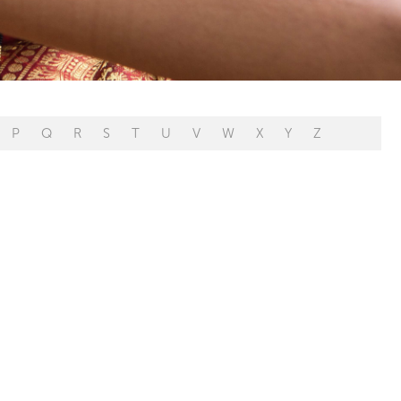
P
Q
R
S
T
U
V
W
X
Y
Z