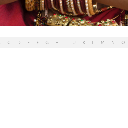
B
C
D
E
F
G
H
I
J
K
L
M
N
O