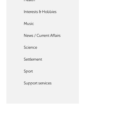
Interests & Hobbies
Music
News / Current Affairs
Science
Settlement
Sport
Support services