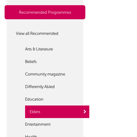
Recommended Programmes
View all Recommended
Arts & Literature
Beliefs
Community magazine
Differently Abled
Education
Elders
Entertainment
Health