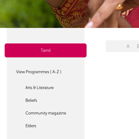
A
Tamil
View Programmes [ A-Z ]
Arts & Literature
Beliefs
Community magazine
Elders