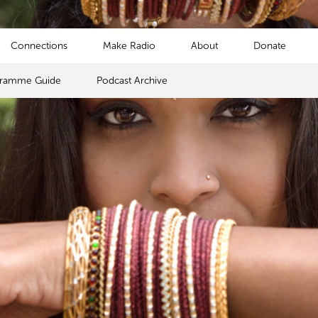
Connections
Make Radio
About
Donate
gramme Guide
Podcast Archive