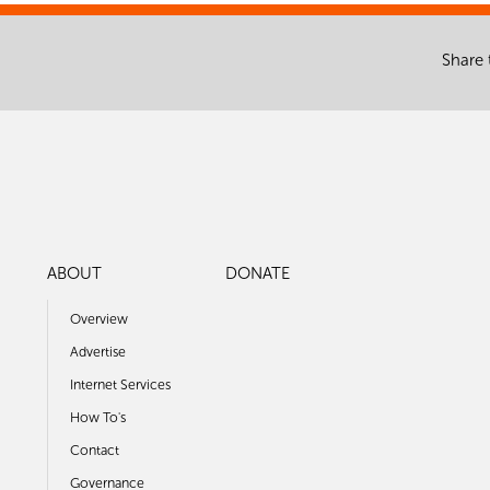
Share 
ABOUT
DONATE
Overview
Advertise
Internet Services
How To's
Contact
Governance