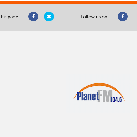
this page
Follow us on