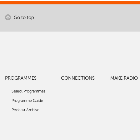
Go to top
PROGRAMMES
CONNECTIONS
MAKE RADIO
Select Programmes
Programme Guide
Podcast Archive