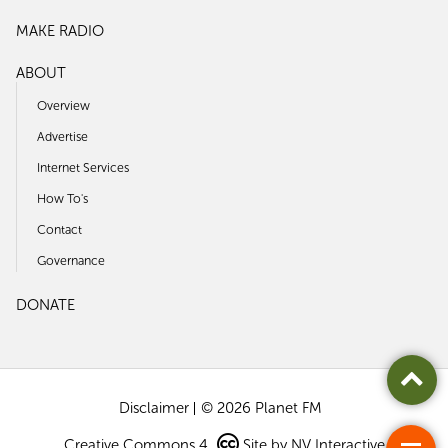
MAKE RADIO
ABOUT
Overview
Advertise
Internet Services
How To's
Contact
Governance
DONATE
Disclaimer
© 2026 Planet FM
Creative Commons 4
Site by
NV Interactive