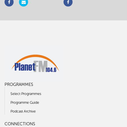
PROGRAMMES
Select Programmes
Programme Guide
Podcast Archive
CONNECTIONS