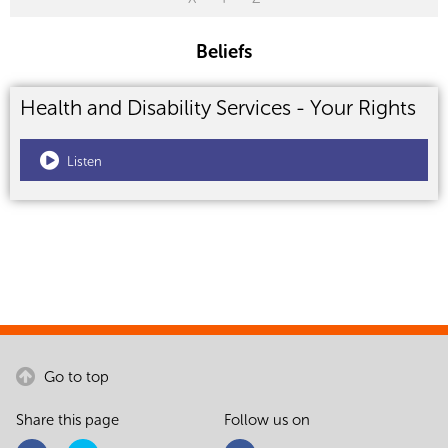
Beliefs
Health and Disability Services - Your Rights
Listen
Go to top
Share this page
Follow us on