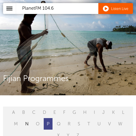
PlanetFM
104.6
Listen Live
Fijian Programmes
A
B
C
D
E
F
G
H
I
J
K
L
M
N
O
P
Q
R
S
T
U
V
W
X
Y
Z