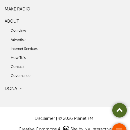
MAKE RADIO
ABOUT
Overview
Advertise
Internet Services
How To's
Contact
Governance
DONATE
Disclaimer
© 2026 Planet FM
Creative Commons 4
Site by
NV Interactive