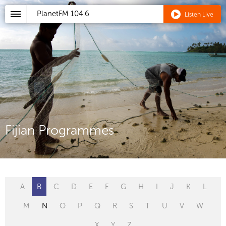
PlanetFM
104.6
Listen Live
Fijian Programmes
A
B
C
D
E
F
G
H
I
J
K
L
M
N
O
P
Q
R
S
T
U
V
W
X
Y
Z