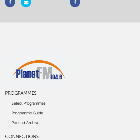
PROGRAMMES
Select Programmes
Programme Guide
Podcast Archive
CONNECTIONS