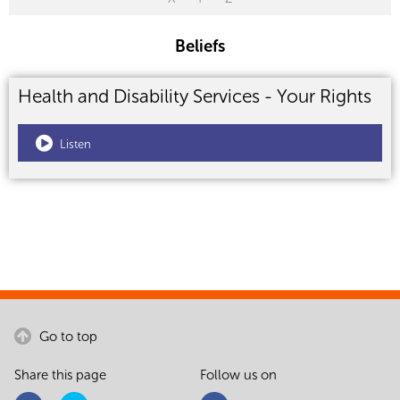
Beliefs
Health and Disability Services - Your Rights
Listen
Go to top
Share this page
Follow us on