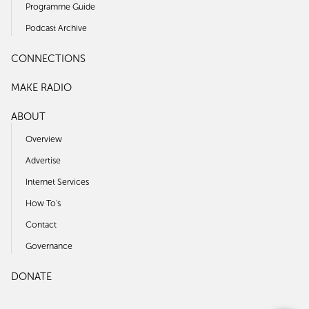
Programme Guide
Podcast Archive
CONNECTIONS
MAKE RADIO
ABOUT
Overview
Advertise
Internet Services
How To's
Contact
Governance
DONATE