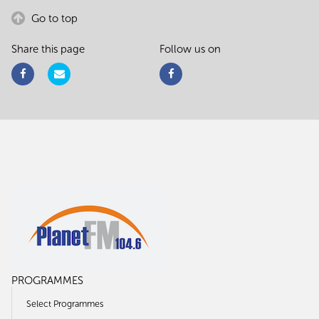
Go to top
Share this page
Follow us on
PROGRAMMES
Select Programmes