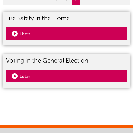
Fire Safety in the Home
Listen
Voting in the General Election
Listen