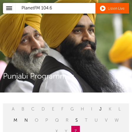
PlanetFM
104.6
Listen Live
Punjabi Programmes
A
B
C
D
E
F
G
H
I
J
K
L
M
N
O
P
Q
R
S
T
U
V
W
X
Y
Z