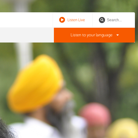
Listen Live
Listen to your language