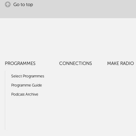
Go to top
PROGRAMMES
CONNECTIONS
MAKE RADIO
Select Programmes
Programme Guide
Podcast Archive