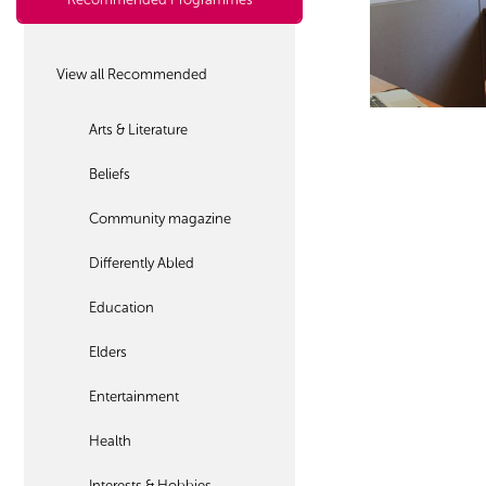
View all Recommended
Arts & Literature
Beliefs
Community magazine
Differently Abled
Education
Elders
Entertainment
Health
Interests & Hobbies