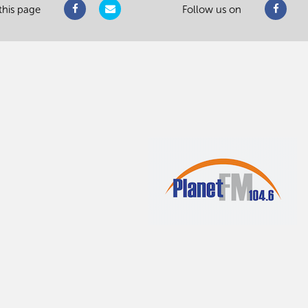
this page
Follow us on