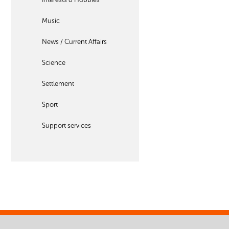
Music
News / Current Affairs
Science
Settlement
Sport
Support services