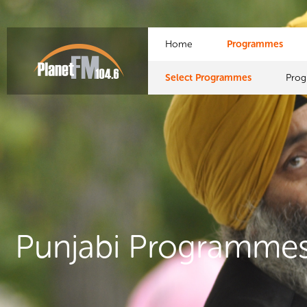
Home
Programmes
Select Programmes
Pro
Punjabi Programme