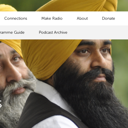
Connections
Make Radio
About
Donate
gramme Guide
Podcast Archive
s