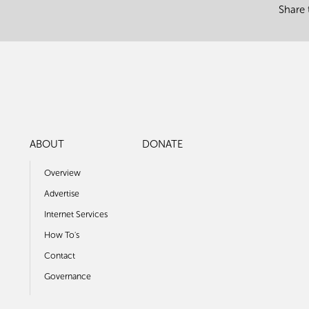
Share 
ABOUT
DONATE
Overview
Advertise
Internet Services
How To's
Contact
Governance