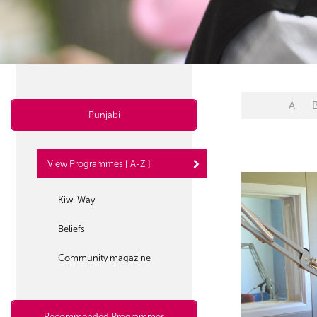
A
Punjabi
View Programmes [ A-Z ]
Kiwi Way
Beliefs
Community magazine
Recommended Programmes