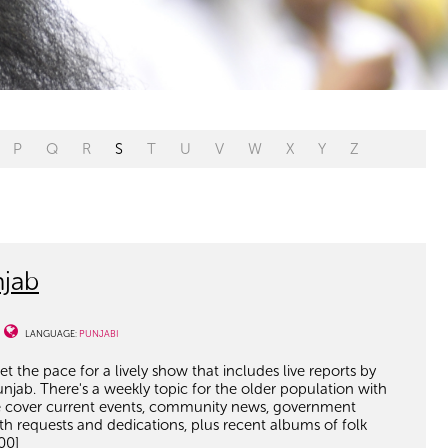
P
Q
R
S
T
U
V
W
X
Y
Z
jab
LANGUAGE:
PUNJABI
t the pace for a lively show that includes live reports by
unjab. There's a weekly topic for the older population with
 we cover current events, community news, government
with requests and dedications, plus recent albums of folk
00]