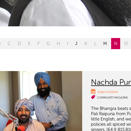
B
C
D
E
F
G
H
I
J
K
L
M
N
O
Nachda Pun
3:15pm TUESDAY
COMMUNITY MAGAZINE
The Bhangra beats se
Pali Raipuria from P
little English, and
policies all spiced 
singers. [64.9 815.81