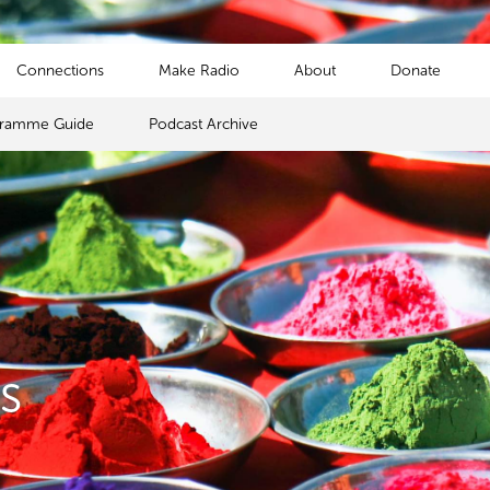
Connections
Make Radio
About
Donate
gramme Guide
Podcast Archive
s