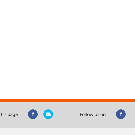
this page
Follow us on