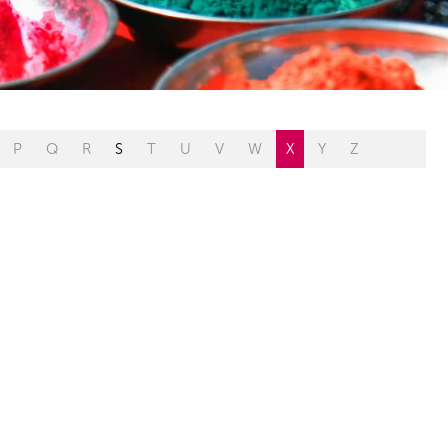
P
Q
R
S
T
U
V
W
X
Y
Z