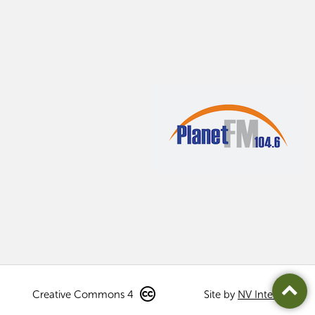
Creative Commons 4
Site by
NV Interactive