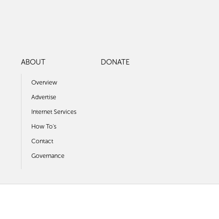
ABOUT
DONATE
Overview
Advertise
Internet Services
How To's
Contact
Governance