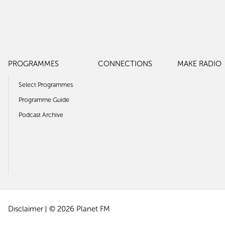
PROGRAMMES
CONNECTIONS
MAKE RADIO
Select Programmes
Programme Guide
Podcast Archive
Disclaimer
© 2026 Planet FM