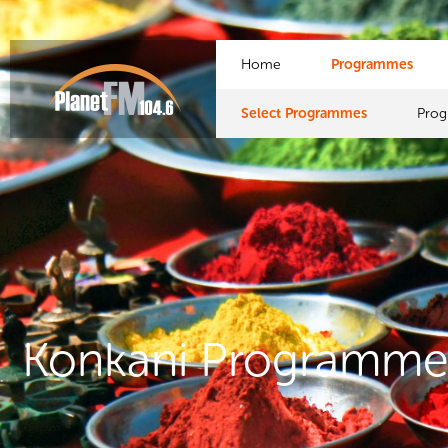
Home
Programmes
Select Programmes
Pro
Konkani Programme