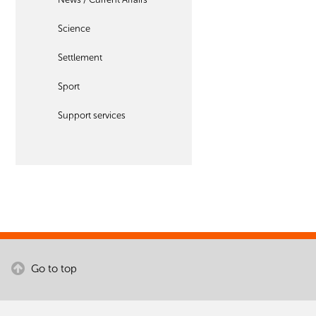
Science
Settlement
Sport
Support services
Go to top