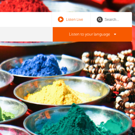
Listen Live
Listen to your language