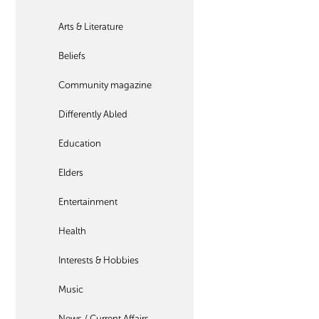
Arts & Literature
Beliefs
Community magazine
Differently Abled
Education
Elders
Entertainment
Health
Interests & Hobbies
Music
News / Current Affairs