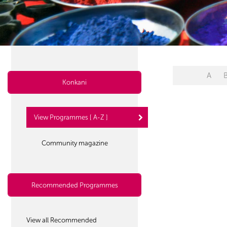
A
Konkani
View Programmes [ A-Z ]
Community magazine
Recommended Programmes
View all Recommended