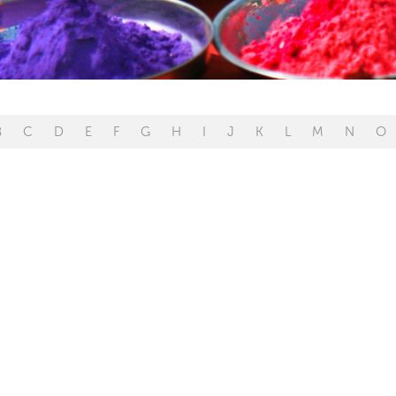
B
C
D
E
F
G
H
I
J
K
L
M
N
O