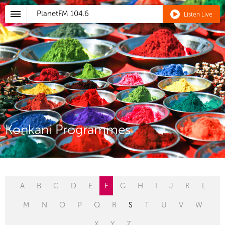
PlanetFM
104.6
Listen Live
Konkani Programmes
A
B
C
D
E
F
G
H
I
J
K
L
M
N
O
P
Q
R
S
T
U
V
W
X
Y
Z