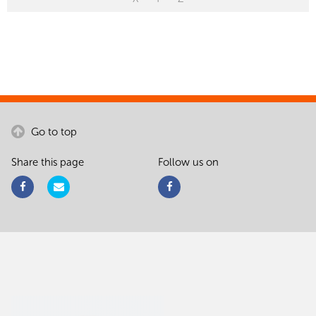
Go to top
Share this page
Follow us on