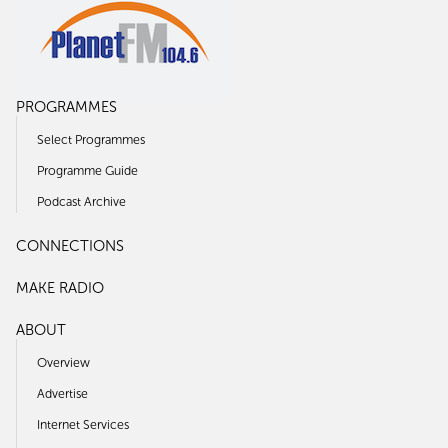
PROGRAMMES
Select Programmes
Programme Guide
Podcast Archive
CONNECTIONS
MAKE RADIO
ABOUT
Overview
Advertise
Internet Services