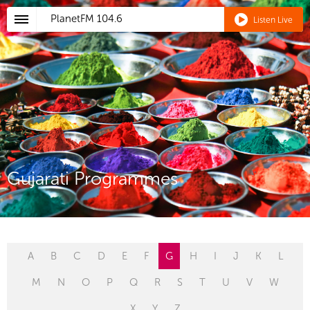
PlanetFM
104.6
Listen Live
Gujarati Programmes
A
B
C
D
E
F
G
H
I
J
K
L
M
N
O
P
Q
R
S
T
U
V
W
X
Y
Z