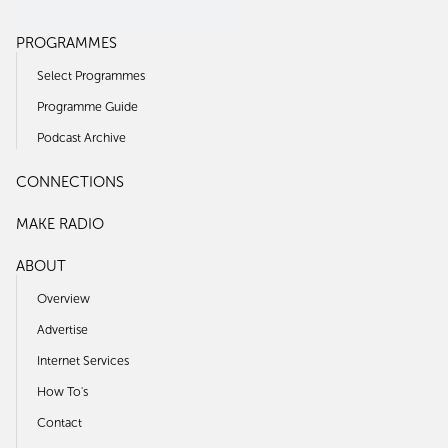
PROGRAMMES
Select Programmes
Programme Guide
Podcast Archive
CONNECTIONS
MAKE RADIO
ABOUT
Overview
Advertise
Internet Services
How To's
Contact