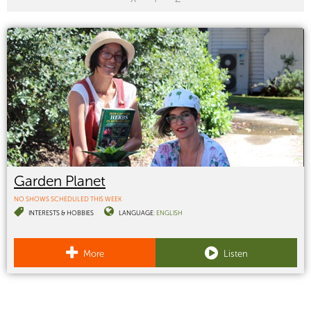
Garden Planet
NO SHOWS SCHEDULED THIS WEEK
INTERESTS & HOBBIES
LANGUAGE:
ENGLISH
More
Listen