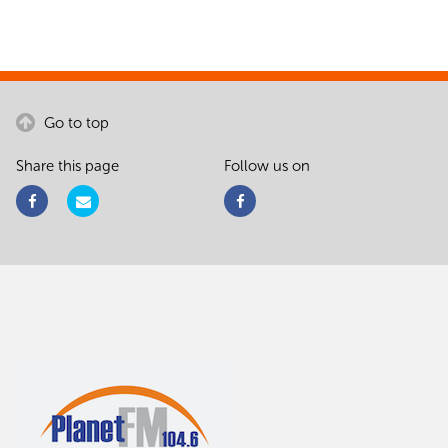
Go to top
Share this page
Follow us on