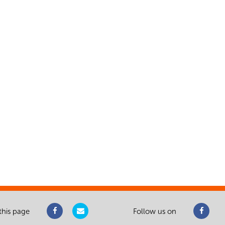
this page
Follow us on