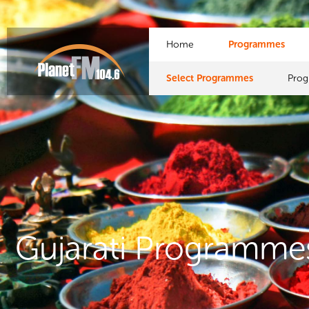
Home
Programmes
Select Programmes
Pro
Gujarati Programme