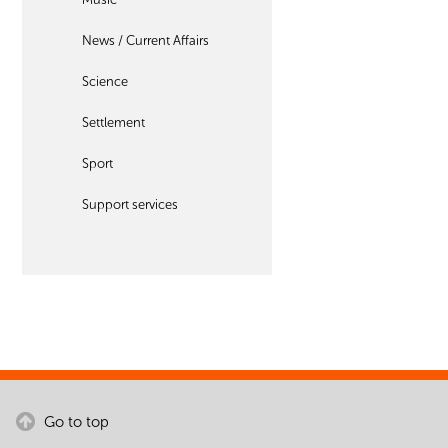
News / Current Affairs
Science
Settlement
Sport
Support services
Go to top