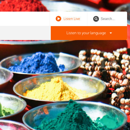
Listen Live
Listen to your language