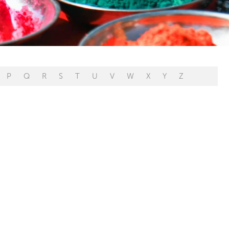
P
Q
R
S
T
U
V
W
X
Y
Z