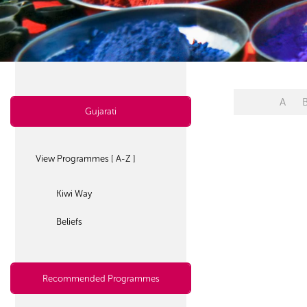
A
Gujarati
View Programmes [ A-Z ]
Kiwi Way
Beliefs
Recommended Programmes