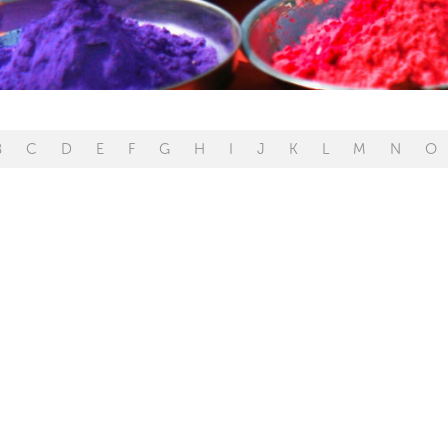
B
C
D
E
F
G
H
I
J
K
L
M
N
O