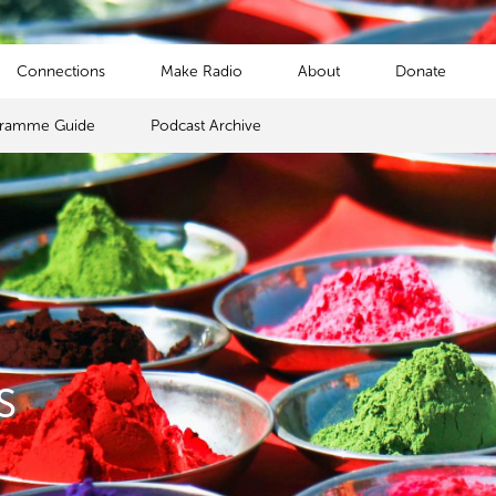
Connections
Make Radio
About
Donate
gramme Guide
Podcast Archive
s