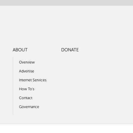
ABOUT
DONATE
Overview
Advertise
Internet Services
How To's
Contact
Governance