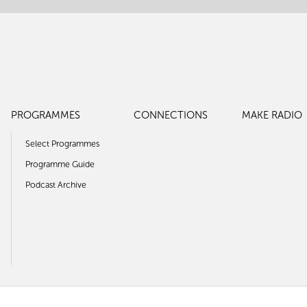
PROGRAMMES
CONNECTIONS
MAKE RADIO
Select Programmes
Programme Guide
Podcast Archive