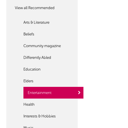
View all Recommended
Arts & Literature
Beliefs
Community magazine
Differently Abled
Education
Elders
Entertainment
Health
Interests & Hobbies
Music