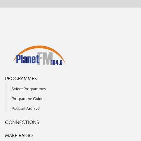
PROGRAMMES
Select Programmes
Programme Guide
Podcast Archive
CONNECTIONS
MAKE RADIO