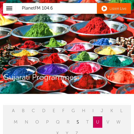
PlanetFM
104.6
Listen Live
Gujarati Programmes
A
B
C
D
E
F
G
H
I
J
K
L
M
N
O
P
Q
R
S
T
U
V
W
X
Y
Z