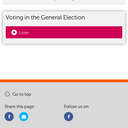
Voting in the General Election
Listen
Go to top
Share this page
Follow us on